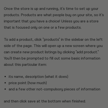
Once the store is up and running, it's time to set up your
products. Products are what people buy on your site, so it's
important that you have a choice! Unless you are a store
that is focused only on one or a few products.
To add a product, click "products" in the sidebar on the left
side of the page. This will open up a new screen where you
can create new product listings by clicking "add product."
You'll then be prompted to fill out some basic information
about this particular item:
its name, description (what it does)
price point (how much)
and a few other not-compulsory pieces of information
and then click save at the bottom when finished.