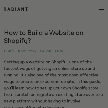
How to Build a Website on
Shopify?
Shopify
E-Commerce
Start Up
6 Mins
Setting up a website on Shopify is one of the
fastest ways of getting an online store up and
running. It's also one of the most cost-effective
ways to create an e-commerce site. In this guide,
you'll learn how to set up your own Shopify store
from scratch or migrate an existing store over to a
new platform without having to involve
professional Shopify developers
.