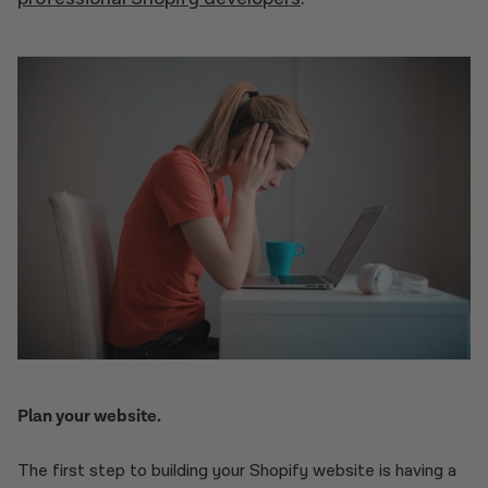
Plan your website.
The first step to building your Shopify website is having a