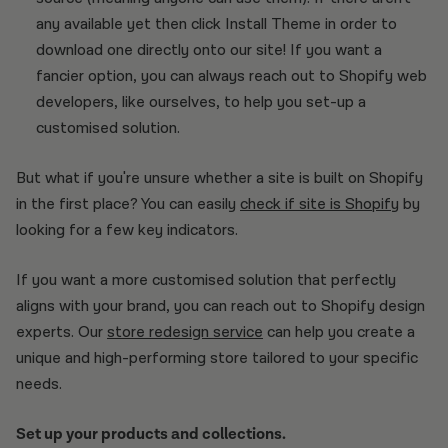
any available yet then click Install Theme in order to
download one directly onto our site! If you want a
fancier option, you can always reach out to Shopify web
developers, like ourselves, to help you set-up a
customised solution.
But what if you're unsure whether a site is built on Shopify
in the first place? You can easily
check if site is Shopify
by
looking for a few key indicators.
If you want a more customised solution that perfectly
aligns with your brand, you can reach out to Shopify design
experts. Our
store redesign service
can help you create a
unique and high-performing store tailored to your specific
needs.
Set up your products and collections.