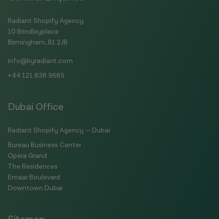
Radiant Shopify Agency
10 Brindleyplace
Birmingham, B1 2JB
info@byradiant.com
+44 121 838 9689
Dubai Office
Radiant Shopify Agency — Dubai
Bureau Business Center
Opera Grand
The Residences
Emaar Boulevard
Downtown Dubai