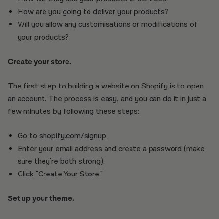
How are you going to deliver your products?
Will you allow any customisations or modifications of
your products?
Create your store.
The first step to building a website on Shopify is to open
an account. The process is easy, and you can do it in just a
few minutes by following these steps:
Go to
shopify.com/signup
.
Enter your email address and create a password (make
sure they're both strong).
Click "Create Your Store."
Set up your theme.