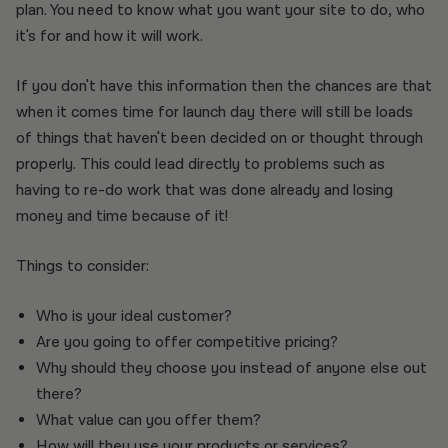
plan. You need to know what you want your site to do, who
it's for and how it will work.
If you don't have this information then the chances are that
when it comes time for launch day there will still be loads
of things that haven't been decided on or thought through
properly. This could lead directly to problems such as
having to re-do work that was done already and losing
money and time because of it!
Things to consider:
Who is your ideal customer?
Are you going to offer competitive pricing?
Why should they choose you instead of anyone else out
there?
What value can you offer them?
How will they use your products or services?