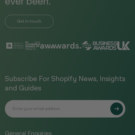
ever been.
Get in touch
Subscribe For Shopify News, Insights
and Guides
General Enquiries