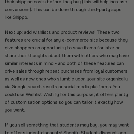
their shipping costs before they buy (this will help increase
conversions). This can be done through third-party apps
like Shippo.
Next up: add wishlists and product reviews! These two
features are crucial for any e-commerce site because they
give shoppers an opportunity to save items for later or
share their thoughts about them with others who may have
similar interests in mind - and both of these features can
drive sales through repeat purchases from loyal customers
as well as new ones who stumble upon your site organically
via Google search results or social media platforms. You
could use Wishlist Wishify for this purpose; it offers plenty
of customisation options so you can tailor it exactly how
you want.
If you sell something that students may buy, you may want
to offer student discounts!
Shopify Student discount app