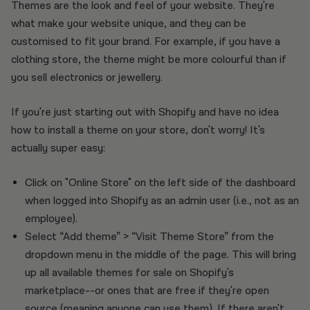
Themes are the look and feel of your website. They're
what make your website unique, and they can be
customised to fit your brand. For example, if you have a
clothing store, the theme might be more colourful than if
you sell electronics or jewellery.
If you're just starting out with Shopify and have no idea
how to install a theme on your store, don't worry! It's
actually super easy:
Click on "Online Store" on the left side of the dashboard
when logged into Shopify as an admin user (i.e., not as an
employee).
Select “Add theme” > “Visit Theme Store” from the
dropdown menu in the middle of the page. This will bring
up all available themes for sale on Shopify's
marketplace--or ones that are free if they're open
source (meaning anyone can use them). If there aren't