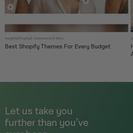
Insights
Shopify
E-Commerce
3 Mins
I
Best Shopify Themes For Every Budget
Let us take you
further than you’ve