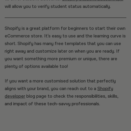
will allow you to verify student status automatically.
Shopify is a great platform for beginners to start their own
eCommerce store. It's easy to use and the learning curve is
short. Shopify has many free templates that you can use
right away and customize later on when you are ready. If
you want something more premium or unique, there are
plenty of options available too!
If you want a more customised solution that perfectly
aligns with your brand, you can reach out to a
Shopify
developer
blog page to check the
responsibilities, skills,
and impact of these tech-savvy professionals.