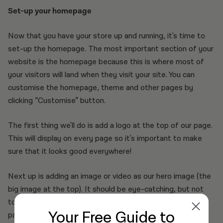
Set-up your homepage
Now that you have your store up and running, it's time to
set-up the homepage. The most important section of your
website is the homepage because this is where most of
your visitors will land when they visit your site. You can
customise the homepage, theme and other pages by
clicking “Customise” button.
The first thing we'll do is add a logo at the top of our page.
This will display on every page so it's important to make
sure that it looks good everywhere!
Next up is adding an image or video as our hero image (the
big image at the top). It should be eye-catching, but not
too distracting from what else needs attention on this
Your Free Guide
to
page (like calls-to-action).