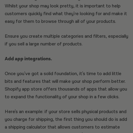
Whilst your shop may look pretty, it is important to help
customers quickly find what they're looking for and make it
easy for them to browse through all of your products.
Ensure you create multiple categories and filters, especially
if you sell a large number of products.
Add app integrations.
Once you've got a solid foundation, it's time to add little
bits and features that will make your shop perform better.
Shopify app store offers thousands of apps that allow you
to expand the functionality of your shop in a few clicks.
Here's an example: if your store sells physical products and
you charge for shipping, the first thing you should do is add
a shipping calculator that allows customers to estimate