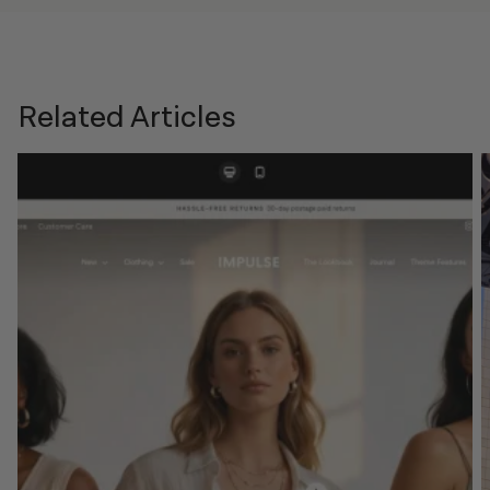
Related Articles