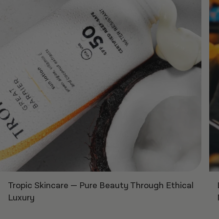
Tropic Skincare
—
Pure Beauty Through Ethical
Luxury