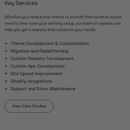
Key Services
Whether you need a new theme to be built from scratch or just
need to fine-tune your existing setup, our team of experts can
help you get a website that caters to your needs.
Theme Development & Customisation
Migration and Replatforming
Custom Website Development
Custom App Development
Site Speed Improvement
Shopify Integrations
Support and Store Maintenance
View Case Studies