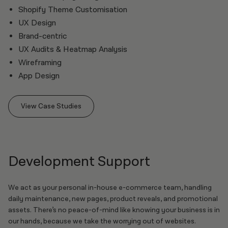
Shopify Theme Customisation
UX Design
Brand-centric
UX Audits & Heatmap Analysis
Wireframing
App Design
View Case Studies
Development Support
We act as your personal in-house e-commerce team, handling
daily maintenance, new pages, product reveals, and promotional
assets. There’s no peace-of-mind like knowing your business is in
our hands, because we take the worrying out of websites.