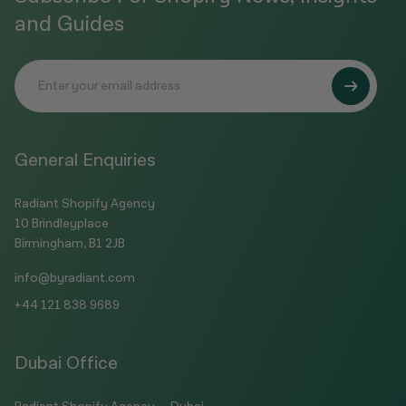
and Guides
General Enquiries
Radiant Shopify Agency
10 Brindleyplace
Birmingham, B1 2JB
info@byradiant.com
+44 121 838 9689
Dubai Office