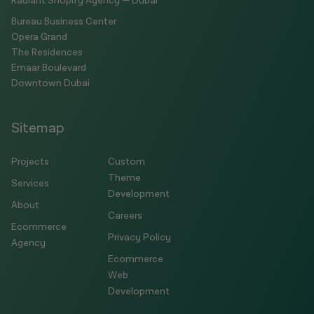
Radiant Shopify Agency — Dubai
Bureau Business Center
Opera Grand
The Residences
Emaar Boulevard
Downtown Dubai
Sitemap
Projects
Custom
Theme
Services
Development
About
Careers
Ecommerce
Privacy Policy
Agency
Ecommerce
Web
Development