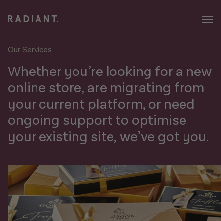
Our Services
Whether you’re looking for a new
online store, are migrating from
your current platform, or need
ongoing support to optimise
your existing site, we’ve got you.