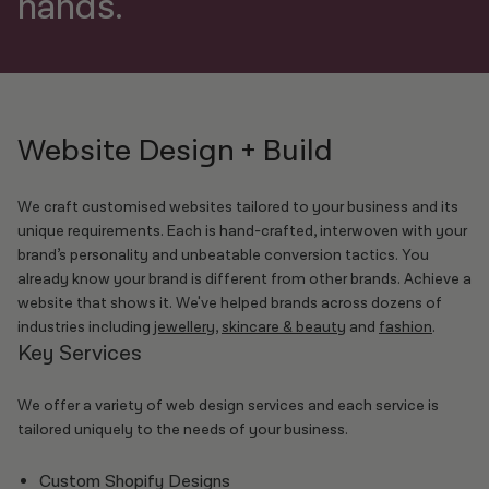
hands.
Website Design + Build
We craft customised websites tailored to your business and its
unique requirements. Each is hand-crafted, interwoven with your
brand’s personality and unbeatable conversion tactics. You
already know your brand is different from other brands. Achieve a
website that shows it. We've helped brands across dozens of
industries including
jewellery
,
skincare & beauty
and
fashion
.
Key Services
We offer a variety of web design services and each service is
tailored uniquely to the needs of your business.
Custom Shopify Designs