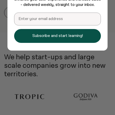
- delivered weekly, straight to your inbox.
View Case Studies
Email
Subscribe and start learning!
We help start-ups and large
scale companies grow into new
territories.