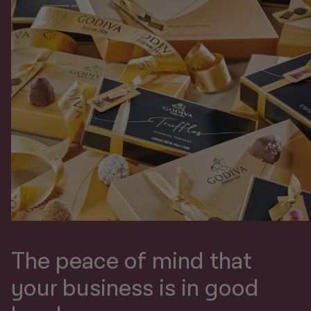
The peace of mind that
your business is in good