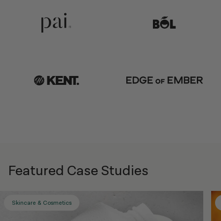
Featured Case Studies
Skincare & Cosmetics