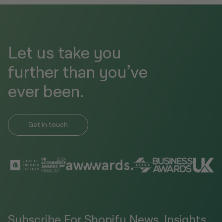
Let us take you
further than you’ve
ever been.
Get in touch
Subscribe For Shopify News, Insights