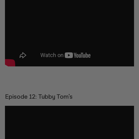
Episode 12: Tubby Tom's