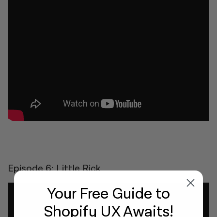
Episode 6: Little Rick
Your Free Guide
to
Shopify UX Awaits!