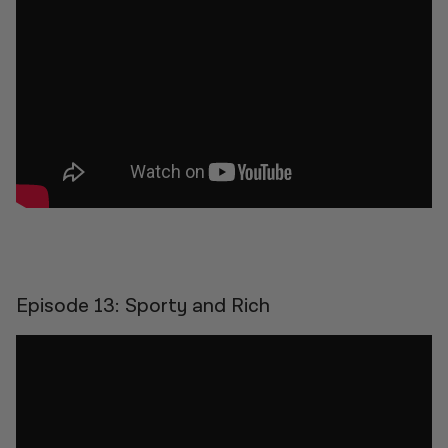
Episode 13: Sporty and Rich