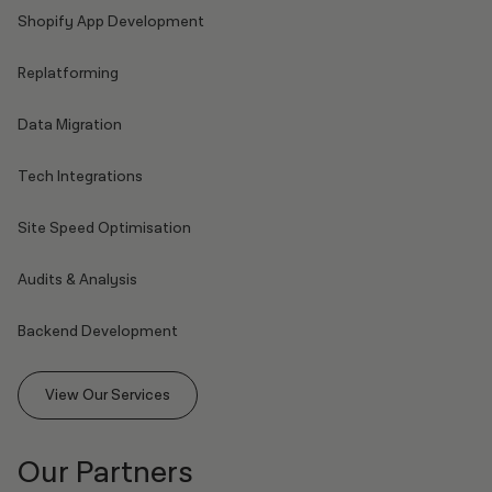
Shopify App Development
Replatforming
Data Migration
Tech Integrations
Site Speed Optimisation
Audits & Analysis
Backend Development
View Our Services
Our Partners