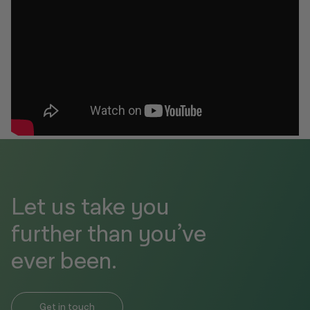
Let us take you
further than you’ve
ever been.
Get in touch