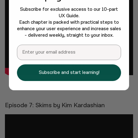
Subscribe for exclusive access to our 10-part
UX Guide.
Each chapter is packed with practical steps to
enhance your user experience and increase sales
- delivered weekly, straight to your inbox.
Email
Subscribe and start learning!
Episode 7: Skims by Kim Kardashian