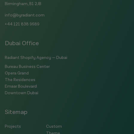
Birmingham, B1 2JB
info@byradiant.com
+44 121 838 9689
Dubai Office
Radiant Shopify Agency — Dubai
Bureau Business Center
Opera Grand
The Residences
Emaar Boulevard
Downtown Dubai
Sitemap
Projects
Custom
Theme