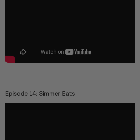
Episode 14: Simmer Eats