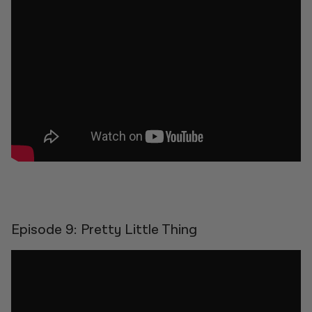
Episode 9: Pretty Little Thing