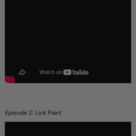
Episode 2: Lick Paint