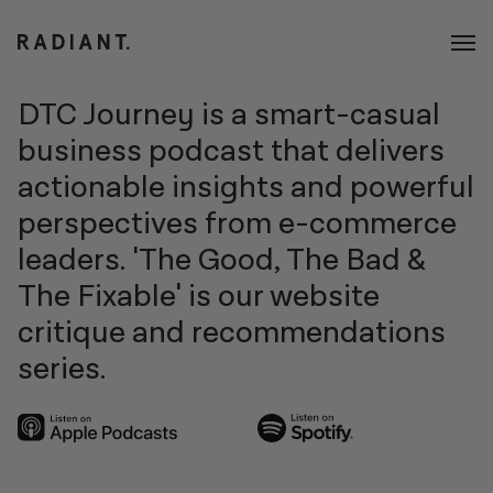
DTC Journey is a smart-casual
business podcast that delivers
actionable insights and powerful
perspectives from e-commerce
leaders. 'The Good, The Bad &
The Fixable' is our website
critique and recommendations
series.