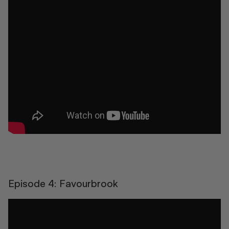
Episode 4: Favourbrook