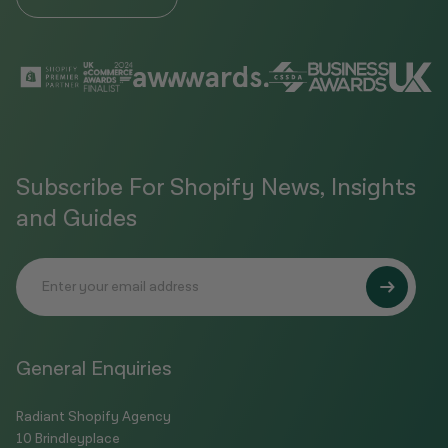
Subscribe For Shopify News, Insights
and Guides
General Enquiries
Radiant Shopify Agency
10 Brindleyplace