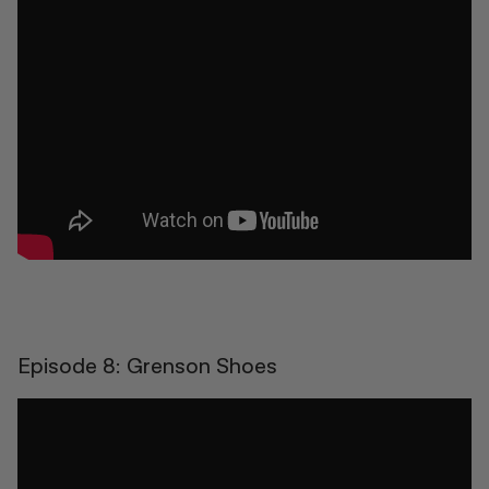
Episode 8: Grenson Shoes