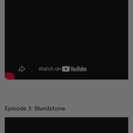
Episode 3: Blundstone