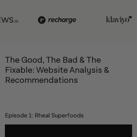
The Good, The Bad & The
Fixable: Website Analysis &
Recommendations
Episode 1: Rheal Superfoods