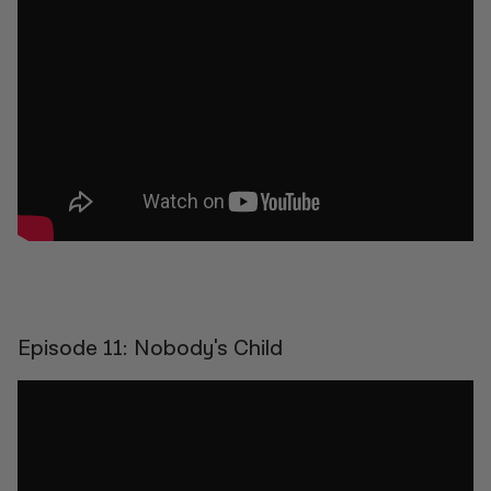
Episode 11: Nobody's Child