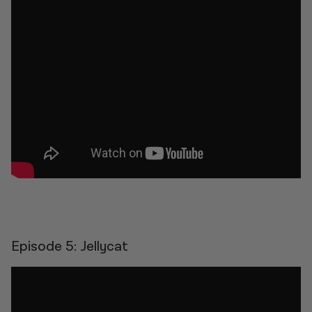
Episode 5: Jellycat