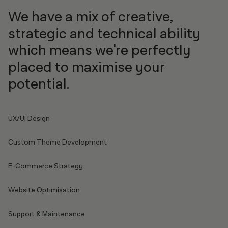
We have a mix of creative,
strategic and technical ability
which means we're perfectly
placed to maximise your
potential.
UX/UI Design
Custom Theme Development
E-Commerce Strategy
Website Optimisation
Support & Maintenance