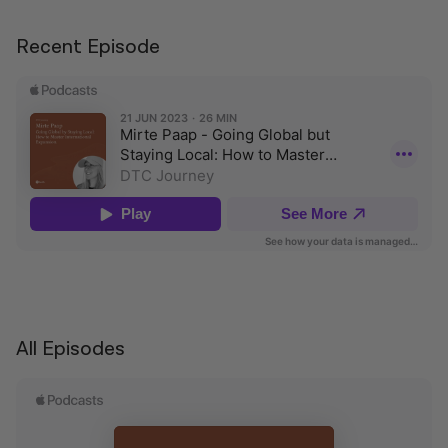
Recent Episode
All Episodes