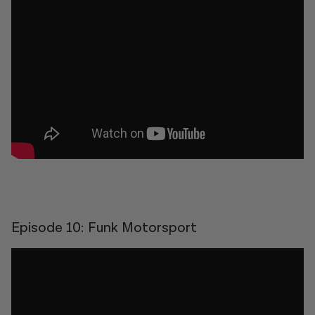
Episode 10: Funk Motorsport