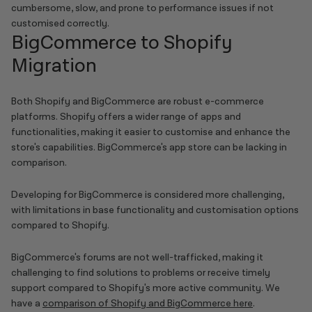
cumbersome, slow, and prone to performance issues if not
customised correctly.
BigCommerce to Shopify
Migration
Both Shopify and BigCommerce are robust e-commerce
platforms. Shopify offers a wider range of apps and
functionalities, making it easier to customise and enhance the
store's capabilities. BigCommerce's app store can be lacking in
comparison.
Developing for BigCommerce is considered more challenging,
with limitations in base functionality and customisation options
compared to Shopify.
BigCommerce's forums are not well-trafficked, making it
challenging to find solutions to problems or receive timely
support compared to Shopify's more active community. We
have a
comparison of Shopify and BigCommerce here
.