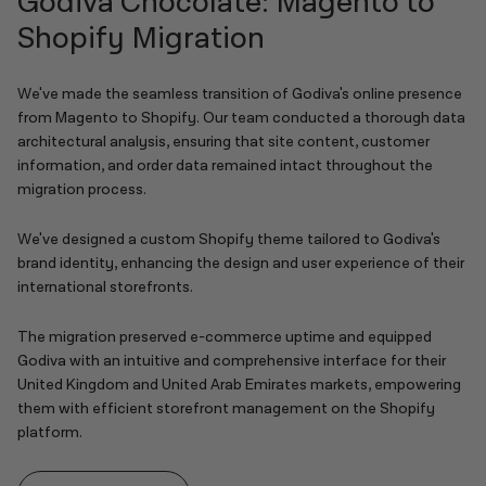
Godiva Chocolate: Magento to
Shopify Migration
We've made the seamless transition of Godiva's online presence
from Magento to Shopify. Our team conducted a thorough data
architectural analysis, ensuring that site content, customer
information, and order data remained intact throughout the
migration process.
We've designed a custom Shopify theme tailored to Godiva's
brand identity, enhancing the design and user experience of their
international storefronts.
The migration preserved e-commerce uptime and equipped
Godiva with an intuitive and comprehensive interface for their
United Kingdom and United Arab Emirates markets, empowering
them with efficient storefront management on the Shopify
platform.