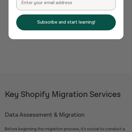
Subscribe and start learning!
Key Shopify Migration Services
Data Assessment & Migration
Before beginning the migration process, it's crucial to conduct a