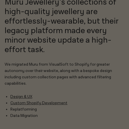
Muru Jewellery’s collections of
high-quality jewellery are
effortlessly-wearable, but their
legacy platform made every
minor website update a high-
effort task.
We migrated Muru from VisualSoft to Shopify for greater
autonomy over their website, along with a bespoke design
including custom collection pages with advanced filtering
capabilities.
Design & UX
Custom Shopify Development
Replatforming
Data Migration