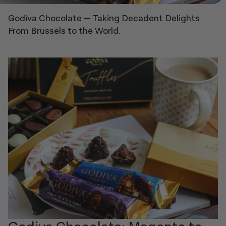
Godiva Chocolate
—
Taking Decadent Delights
From Brussels to the World.