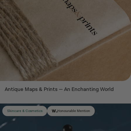
Antique Maps & Prints
—
An Enchanting World
Honourable Mention
Skincare & Cosmetics