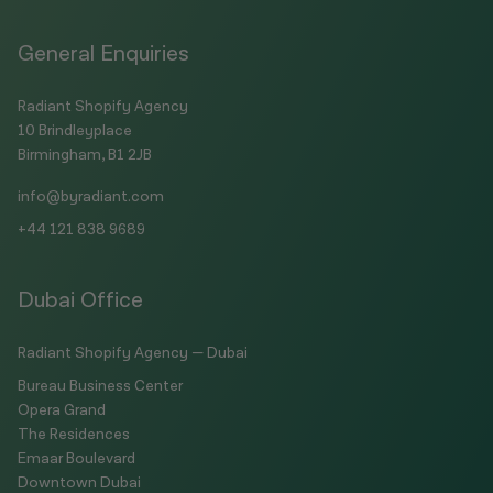
General Enquiries
Radiant Shopify Agency
10 Brindleyplace
Birmingham, B1 2JB
info@byradiant.com
+44 121 838 9689
Dubai Office
Radiant Shopify Agency — Dubai
Bureau Business Center
Opera Grand
The Residences
Emaar Boulevard
Downtown Dubai