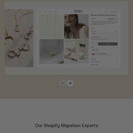
Our Shopify Migration Experts