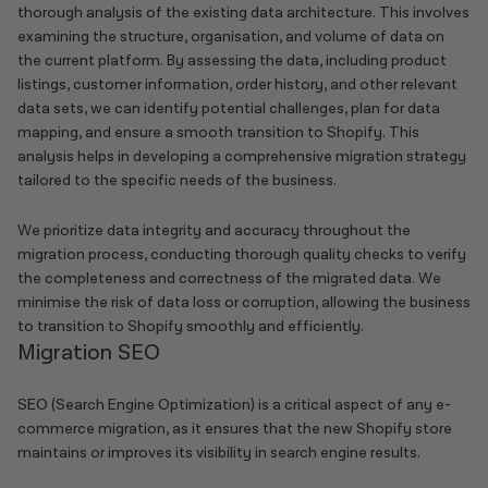
thorough analysis of the existing data architecture. This involves
examining the structure, organisation, and volume of data on
the current platform. By assessing the data, including product
listings, customer information, order history, and other relevant
data sets, we can identify potential challenges, plan for data
mapping, and ensure a smooth transition to Shopify. This
analysis helps in developing a comprehensive migration strategy
tailored to the specific needs of the business.
We prioritize data integrity and accuracy throughout the
migration process, conducting thorough quality checks to verify
the completeness and correctness of the migrated data. We
minimise the risk of data loss or corruption, allowing the business
to transition to Shopify smoothly and efficiently.
Migration SEO
SEO (Search Engine Optimization) is a critical aspect of any e-
commerce migration, as it ensures that the new Shopify store
maintains or improves its visibility in search engine results.