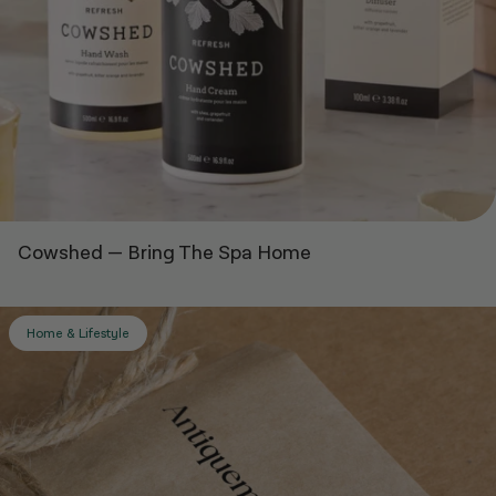
Cowshed
—
Bring The Spa Home
Home & Lifestyle