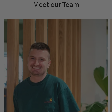
Meet our Team