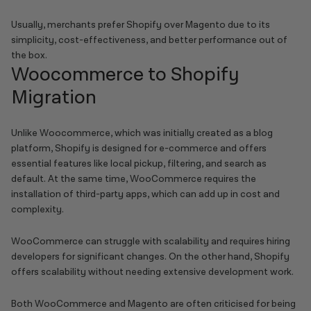
Usually, merchants prefer Shopify over Magento due to its
simplicity, cost-effectiveness, and better performance out of
the box.
Woocommerce to Shopify
Migration
Unlike Woocommerce, which was initially created as a blog
platform, Shopify is designed for e-commerce and offers
essential features like local pickup, filtering, and search as
default. At the same time, WooCommerce requires the
installation of third-party apps, which can add up in cost and
complexity.
WooCommerce can struggle with scalability and requires hiring
developers for significant changes. On the other hand, Shopify
offers scalability without needing extensive development work.
Both WooCommerce and Magento are often criticised for being