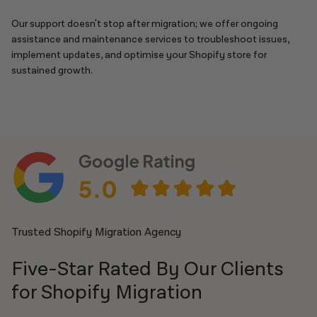
Our support doesn't stop after migration; we offer ongoing
assistance and maintenance services to troubleshoot issues,
implement updates, and optimise your Shopify store for
sustained growth.
Trusted Shopify Migration Agency
Five-Star Rated By Our Clients
for Shopify Migration