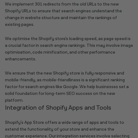
We implement 301 redirects from the old URLs to the new
Shopify URLs to ensure that search engines understand the
change in website structure and maintain the rankings of
existing pages.
We optimise the Shopify store's loading speed, as page speed is
a crucial factor in search engine rankings. This may involve image
optimisation, code minification, and other performance
enhancements.
We ensure that the new Shopify store is fully responsive and
mobile-friendly, as mobile-friendliness is a significant ranking
factor for search engines like Google. We help businesses set a
solid foundation for long-term SEO success on the new
platform.
Integration of Shopify Apps and Tools
Shopify's App Store offers a wide range of apps and tools to
extend the functionality of your store and enhance the
customer experience. Our integration services involve selecting