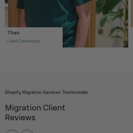
Theo
Lead Developer
Shopify Migration Services Testimonials
Migration Client
Reviews