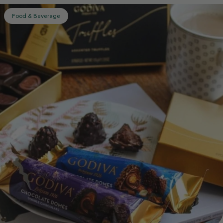
Food & Beverage