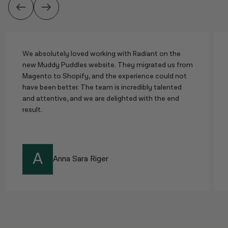
We absolutely loved working with Radiant on the
new Muddy Puddles website. They migrated us from
Magento to Shopify, and the experience could not
have been better. The team is incredibly talented
and attentive, and we are delighted with the end
result.
A
Anna Sara Riger