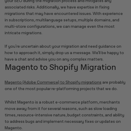
your SEO during the migration process and mitigates any
associated risks. Additionally, we have expertise in fixing
migrations that may have encountered issues. With experience
in subscriptions, multilanguage setups, multiple domains, and
multi-store configurations, we can manage even the most
intricate migrations.
If you're uncertain about your migration and need guidance on
how to approach it, simply drop us a message. We'll be happy to
have a chat and advise you on any complex matters.
Magento to Shopify Migration
Magento (Adobe Commerce) to Shopify migrations
are probably
one of the most popular re-platforming projects that we do.
Whilst Magento is a robust e-commerce platform, merchants
move away from it for several reasons, such as slow loading
times, resource-intensive nature, budget constraints, and ability
to address bugs and implement necessary fixes or updates on
Magento.