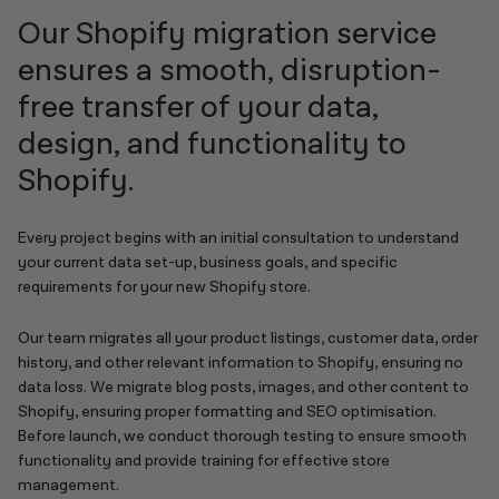
Our Shopify migration service
ensures a smooth, disruption-
free transfer of your data,
design, and functionality to
Shopify.
Every project begins with an initial consultation to understand
your current data set-up, business goals, and specific
requirements for your new Shopify store.
Our team migrates all your product listings, customer data, order
history, and other relevant information to Shopify, ensuring no
data loss. We migrate blog posts, images, and other content to
Shopify, ensuring proper formatting and SEO optimisation.
Before launch, we conduct thorough testing to ensure smooth
functionality and provide training for effective store
management.