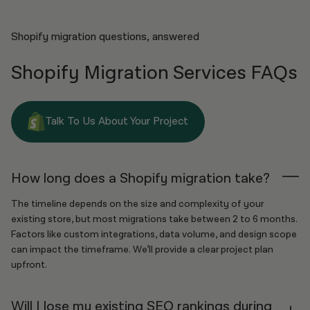
Shopify migration questions, answered
Shopify Migration Services FAQs
Talk To Us About Your Project
How long does a Shopify migration take?
The timeline depends on the size and complexity of your
existing store, but most migrations take between 2 to 6 months.
Factors like custom integrations, data volume, and design scope
can impact the timeframe. We’ll provide a clear project plan
upfront.
Will I lose my existing SEO rankings during