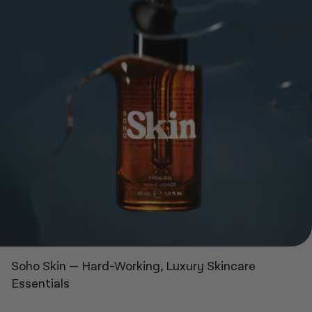
Soho Skin
—
Hard-Working, Luxury Skincare
Essentials