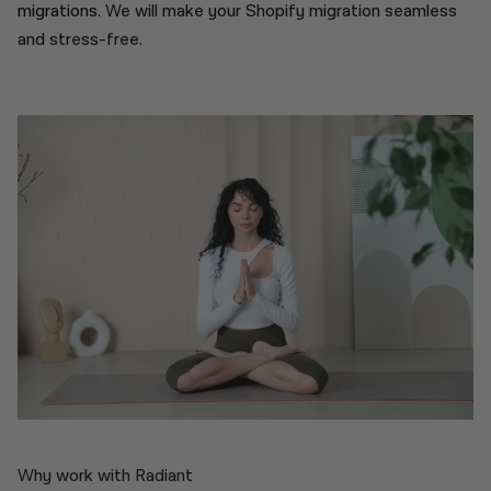
migrations.
We will make your Shopify migration seamless
and stress-free.
Why work with Radiant