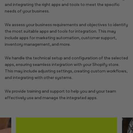
and integrating the right apps and tools to meet the specific
needs of your business.
We assess your business requirements and objectives to identify
the most suitable apps and tools for integration. This may
include apps for marketing automation, customer support,
inventory management, and more.
We handle the technical setup and configuration of the selected
apps, ensuring seamless integration with your Shopify store.
This may include adjusting settings, creating custom workflows,
and integrating with other systems.
We provide training and support to help you and your team
effectively use and manage the integrated apps.