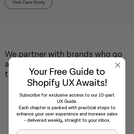
View Case Study
We partner with brands who go
above and beyond to uncover
Your Free Guide
to
their potential.
Shopify UX Awaits!
Subscribe for exclusive access to our 10-part
UX Guide.
Each chapter is packed with practical steps to
enhance your user experience and increase sales
- delivered weekly, straight to your inbox.
Email