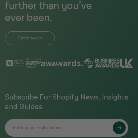
further than you’ve
ever been.
Get in touch
Subscribe For Shopify News, Insights
and Guides