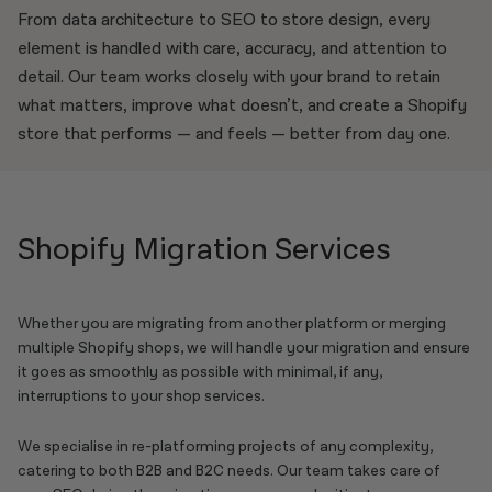
From data architecture to SEO to store design, every
element is handled with care, accuracy, and attention to
detail. Our team works closely with your brand to retain
what matters, improve what doesn’t, and create a Shopify
store that performs — and feels — better from day one.
Shopify Migration Services
Whether you are migrating from another platform or merging
multiple Shopify shops, we will handle your migration and ensure
it goes as smoothly as possible with minimal, if any,
interruptions to your shop services.
We specialise in re-platforming projects of any complexity,
catering to both B2B and B2C needs. Our team takes care of