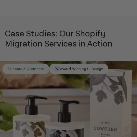
Case Studies: Our Shopify
Migration Services in Action
Award-Winning UI Design
Skincare & Cosmetics