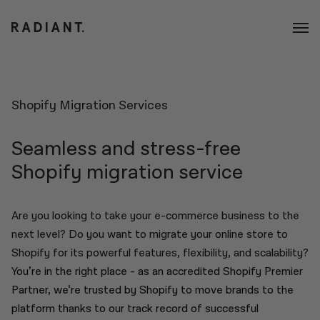
Shopify Migration Services
Seamless and stress-free
Shopify migration service
Are you looking to take your e-commerce business to the
next level? Do you want to migrate your online store to
Shopify for its powerful features, flexibility, and scalability?
You’re in the right place - as an accredited Shopify Premier
Partner, we’re trusted by Shopify to move brands to the
platform thanks to our track record of successful