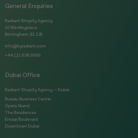
General Enquiries
Radiant Shopify Agency
10 Brindleyplace
Birmingham, B1 2JB
info@byradiant.com
+44 121 838 9689
Dubai Office
Radiant Shopify Agency — Dubai
Bureau Business Center
Opera Grand
The Residences
Emaar Boulevard
Downtown Dubai