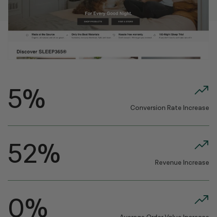
5%
Conversion Rate Increase
52%
Revenue Increase
0%