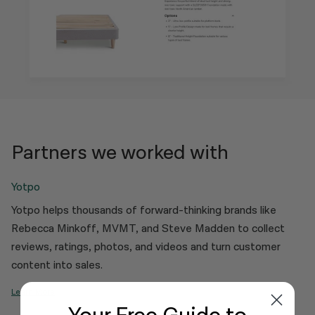
Partners we worked with
Yotpo
Yotpo helps thousands of forward-thinking brands like
Rebecca Minkoff, MVMT, and Steve Madden to collect
reviews, ratings, photos, and videos and turn customer
content into sales.
Learn More