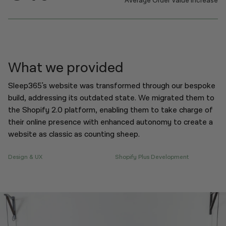
Average Order Value Increase
What we provided
Sleep365's website was transformed through our bespoke
build, addressing its outdated state. We migrated them to
the Shopify 2.0 platform, enabling them to take charge of
their online presence with enhanced autonomy to create a
website as classic as counting sheep.
Design & UX
Shopify Plus Development