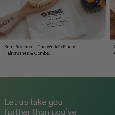
Kent Brushes
—
The World's Finest
Hairbrushes & Combs.
Let us take you
further than you’ve