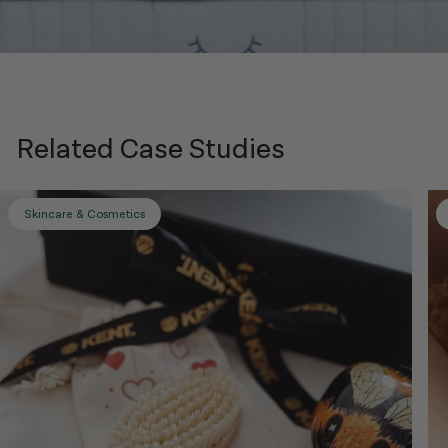
Related Case Studies
Skincare & Cosmetics