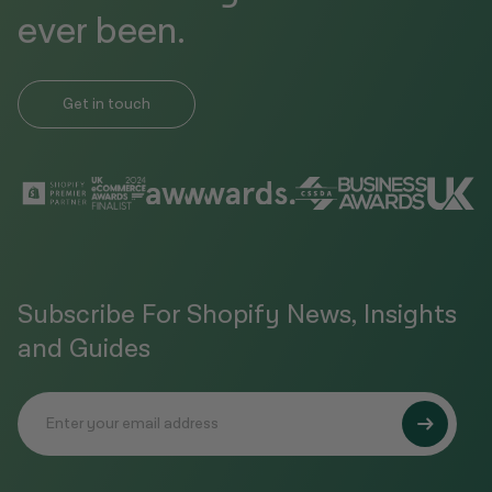
ever been.
Get in touch
Subscribe For Shopify News, Insights
and Guides