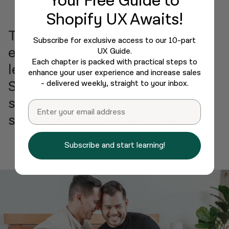
Your Free Guide
to
Shopify UX Awaits!
The final outcome is a cutting-
Subscribe for exclusive access to our 10-part
edge e-commerce site
UX Guide.
Each chapter is packed with practical steps to
leveraging the power of the
enhance your user experience and increase sales
Shopify 2.0 platform, ensuring
- delivered weekly, straight to your inbox.
seamless functionality and a
Email
superior shopping experience.
Subscribe and start learning!