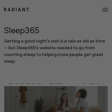
Sleep365
Getting a good night’s rest is a tale as old as time
— but Sleep365’s website needed to go from
counting sheep to helping more people get great
sleep.