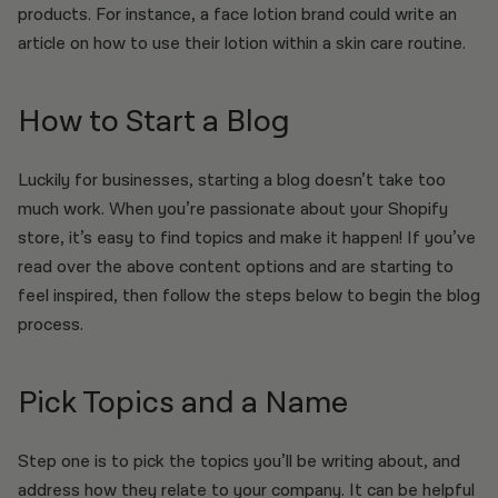
products. For instance, a face lotion brand could write an
article on how to use their lotion within a skin care routine.
How to Start a Blog
Luckily for businesses, starting a blog doesn’t take too
much work. When you’re passionate about your Shopify
store, it’s easy to find topics and make it happen! If you’ve
read over the above content options and are starting to
feel inspired, then follow the steps below to begin the blog
process.
Pick Topics and a Name
Step one is to pick the topics you’ll be writing about, and
address how they relate to your company. It can be helpful