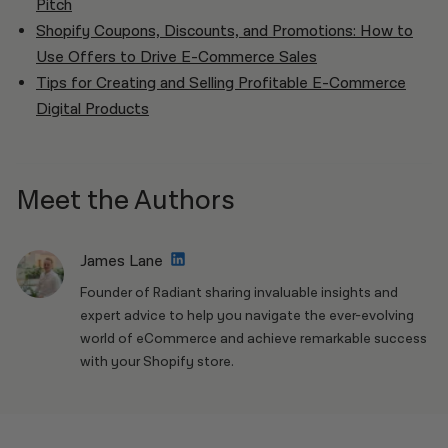
Pitch
Shopify Coupons, Discounts, and Promotions: How to
Use Offers to Drive E-Commerce Sales
Tips for Creating and Selling Profitable E-Commerce
Digital Products
Meet the Authors
James Lane
Founder of Radiant sharing invaluable insights and
expert advice to help you navigate the ever-evolving
world of eCommerce and achieve remarkable success
with your Shopify store.