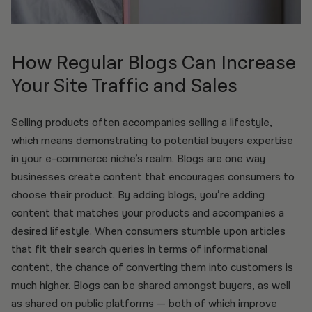
How Regular Blogs Can Increase
Your Site Traffic and Sales
Selling products often accompanies selling a lifestyle,
which means demonstrating to potential buyers expertise
in your e-commerce niche’s realm. Blogs are one way
businesses create content that encourages consumers to
choose their product. By adding blogs, you’re adding
content that matches your products and accompanies a
desired lifestyle. When consumers stumble upon articles
that fit their search queries in terms of informational
content, the chance of converting them into customers is
much higher. Blogs can be shared amongst buyers, as well
as shared on public platforms — both of which improve