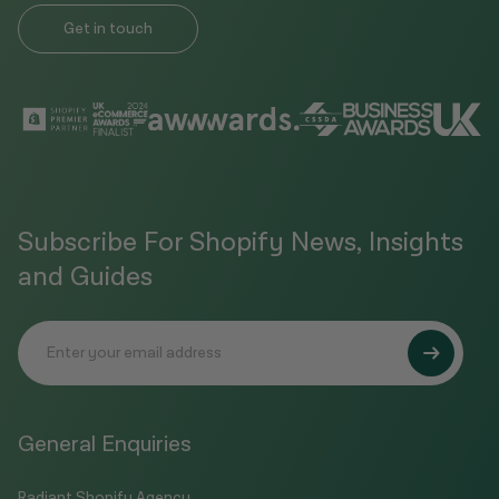
Get in touch
Subscribe For Shopify News, Insights
and Guides
General Enquiries
Radiant Shopify Agency