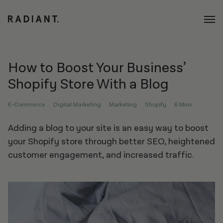
How to Boost Your Business’
Shopify Store With a Blog
E-Commerce
Digital Marketing
Marketing
Shopify
6 Mins
Adding a blog to your site is an easy way to boost
your Shopify store through better SEO, heightened
customer engagement, and increased traffic.