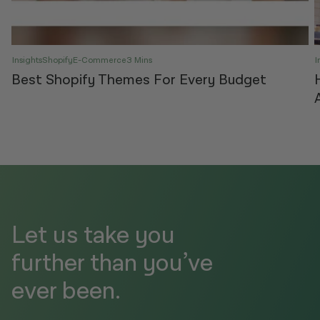
Insights
Shopify
E-Commerce
3 Mins
I
Best Shopify Themes For Every Budget
Let us take you
further than you’ve
ever been.