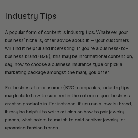
Industry Tips
A popular form of content is industry tips. Whatever your
business’ niche is, offer advice about it — your customers
will find it helpful and interesting! If you’re a business-to-
business brand (B2B), this may be informational content on,
say, how to choose a business insurance type or pick a
marketing package amongst the many you offer.
For business-to-consumer (B2C) companies, industry tips
may include how to succeed in the category your business
creates products in. For instance, if you run a jewelry brand,
it may be helpful to write articles on how to pair jewelry
pieces, what colors to match to gold or silver jewelry, or
upcoming fashion trends.