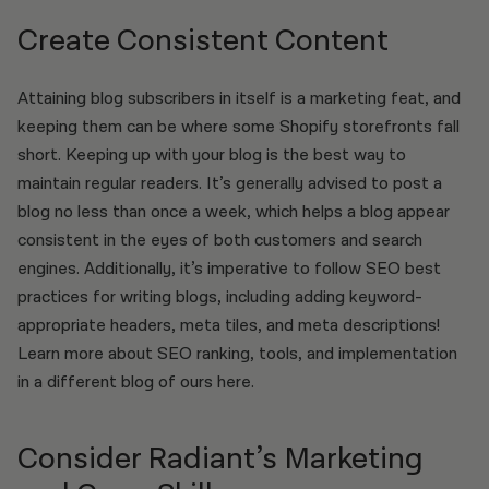
Create Consistent Content
Attaining blog subscribers in itself is a marketing feat, and
keeping them can be where some Shopify storefronts fall
short. Keeping up with your blog is the best way to
maintain regular readers. It’s generally advised to post a
blog no less than once a week, which helps a blog appear
consistent in the eyes of both customers and search
engines. Additionally, it’s imperative to follow SEO best
practices for writing blogs, including adding keyword-
appropriate headers, meta tiles, and meta descriptions!
Learn more about SEO ranking, tools, and implementation
in a different blog of ours here.
Consider Radiant’s Marketing