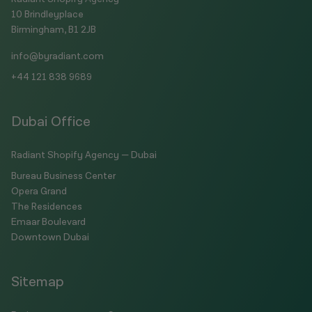
10 Brindleyplace
Birmingham, B1 2JB
info@byradiant.com
+44 121 838 9689
Dubai Office
Radiant Shopify Agency — Dubai
Bureau Business Center
Opera Grand
The Residences
Emaar Boulevard
Downtown Dubai
Sitemap