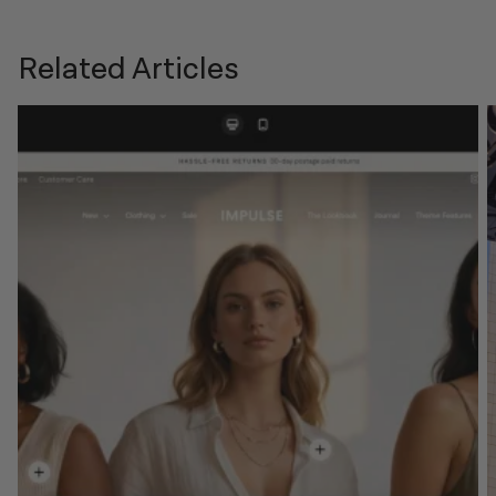
Related Articles