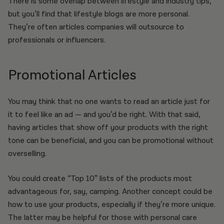
There is some overlap between lifestyle and industry tips,
but you’ll find that lifestyle blogs are more personal.
They’re often articles companies will outsource to
professionals or influencers.
Promotional Articles
You may think that no one wants to read an article just for
it to feel like an ad — and you’d be right. With that said,
having articles that show off your products with the right
tone can be beneficial, and you can be promotional without
overselling.
You could create “Top 10” lists of the products most
advantageous for, say, camping. Another concept could be
how to use your products, especially if they’re more unique.
The latter may be helpful for those with personal care