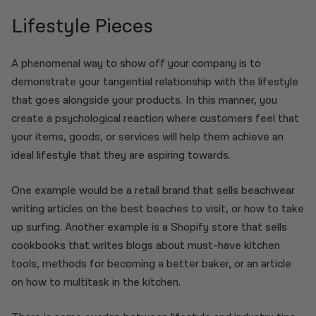
Lifestyle Pieces
A phenomenal way to show off your company is to
demonstrate your tangential relationship with the lifestyle
that goes alongside your products. In this manner, you
create a psychological reaction where customers feel that
your items, goods, or services will help them achieve an
ideal lifestyle that they are aspiring towards.
One example would be a retail brand that sells beachwear
writing articles on the best beaches to visit, or how to take
up surfing. Another example is a Shopify store that sells
cookbooks that writes blogs about must-have kitchen
tools, methods for becoming a better baker, or an article
on how to multitask in the kitchen.