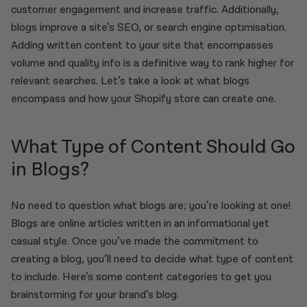
customer engagement and increase traffic. Additionally,
blogs improve a site’s SEO, or search engine optimisation.
Adding written content to your site that encompasses
volume and quality info is a definitive way to rank higher for
relevant searches. Let’s take a look at what blogs
encompass and how your Shopify store can create one.
What Type of Content Should Go
in Blogs?
No need to question what blogs are; you’re looking at one!
Blogs are online articles written in an informational yet
casual style. Once you’ve made the commitment to
creating a blog, you’ll need to decide what type of content
to include. Here’s some content categories to get you
brainstorming for your brand’s blog.