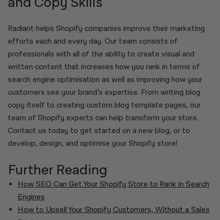
and Copy Skills
Radiant helps Shopify companies improve their marketing
efforts each and every day. Our team consists of
professionals with all of the ability to create visual and
written content that increases how you rank in terms of
search engine optimisation as well as improving how your
customers see your brand’s expertise. From writing blog
copy itself to creating custom blog template pages, our
team of Shopify experts can help transform your store.
Contact us today to get started on a new blog, or to
develop, design, and optimise your Shopify store!
Further Reading
How SEO Can Get Your Shopify Store to Rank in Search
Engines
How to Upsell Your Shopify Customers, Without a Sales