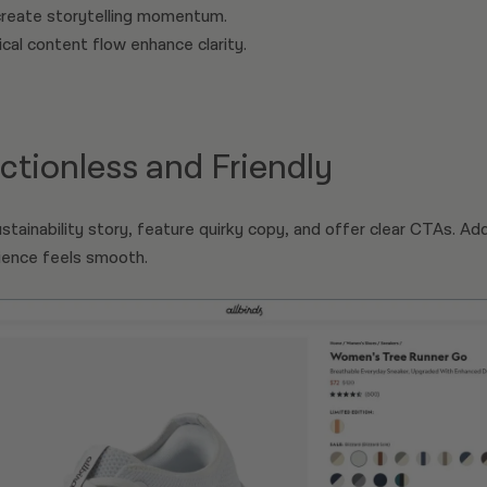
create storytelling momentum.
cal content flow enhance clarity.
rictionless and Friendly
stainability story, feature quirky copy, and offer clear CTAs. Add
rience feels smooth.