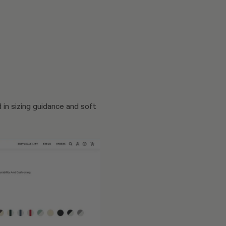
 in sizing guidance and soft