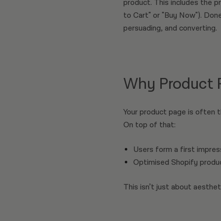
product. This includes the pr
to Cart" or "Buy Now"). Done 
persuading, and converting.
Why Product 
Your product page is often t
On top of that:
Users form a first impress
Optimised Shopify produ
This isn’t just about aesthet