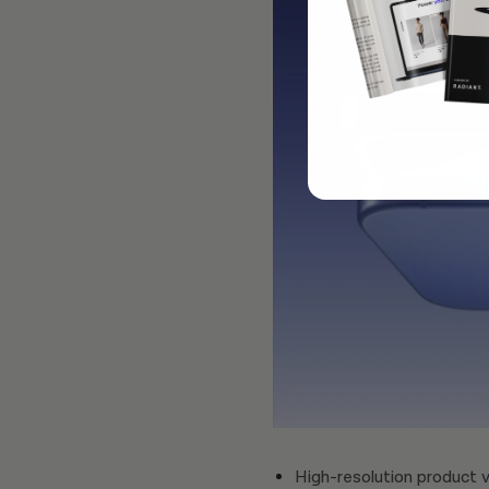
High-resolution product v