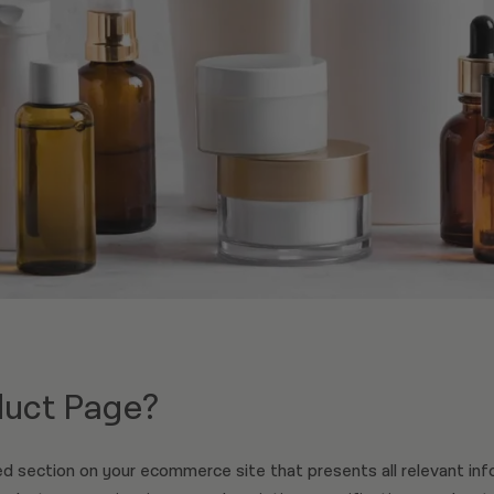
duct Page?
d section on your ecommerce site that presents all relevant inf