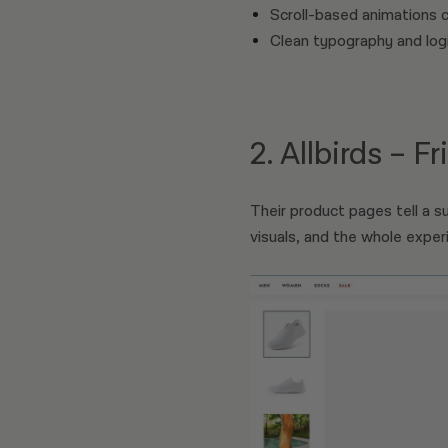
Scroll-based animations 
Clean typography and logi
2. Allbirds – F
Their product pages tell a su
visuals, and the whole expe