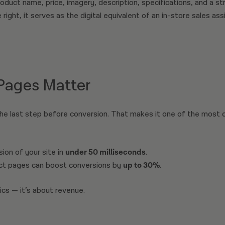
oduct name, price, imagery, description, specifications, and a str
right, it serves as the digital equivalent of an in-store sales as
Pages Matter
he last step before conversion. That makes it one of the most cri
ion of your site in
under 50 milliseconds
.
ct pages can boost conversions by
up to 30%
.
ics — it’s about revenue.