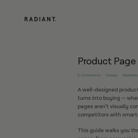
Product Page
E-Commerce
Design
Marketin
A well-designed product
turns into buying — whe
pages aren’t visually co
competitors with smarte
This guide walks you th