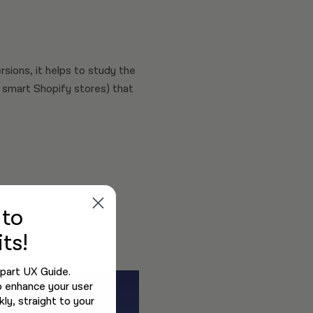
sions, it helps to study the
 smart Shopify stores) that
e
to
ve experience, with
ts!
-part UX Guide.
o enhance your user
ly, straight to your