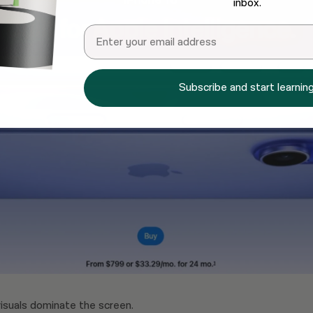
inbox.
Email
Subscribe and start learning
isuals dominate the screen.