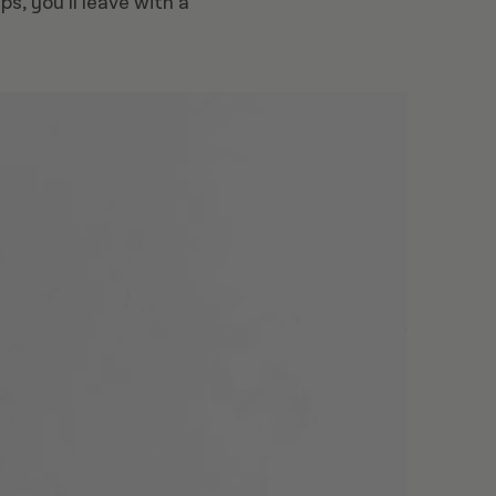
, you’ll leave with a