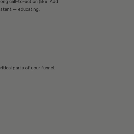
ong call-to-action (like "Add
sistant — educating,
tical parts of your funnel.