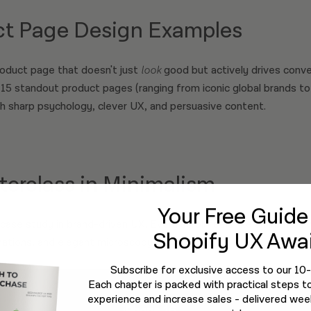
ct Page Design Examples
product page that doesn't just
look
good but actively drives conver
 15 standout product pages (ranging from iconic global brands to
h sharp psychology, clever UX, and persuasive content.
terclass in Minimalism
Your Free Guid
case study in brand-driven UX. Every scroll feels like an immersi
Shopify UX Awai
mations, and elegant microscopy.
Subscribe for exclusive access to our 10
Each chapter is packed with practical steps t
experience and increase sales - delivered week