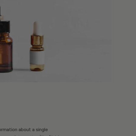
ormation about a single