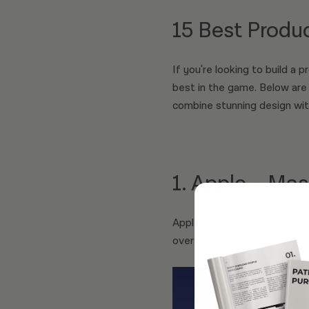
15 Best Produ
If you're looking to build a 
best in the game. Below are
combine stunning design wit
1. Apple – Mas
Apple’s product pages are a 
oversized imagery, fluid ani