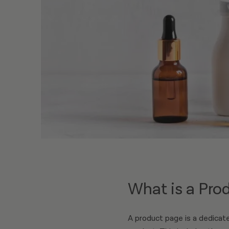
What is a Pro
A product page is a dedicate