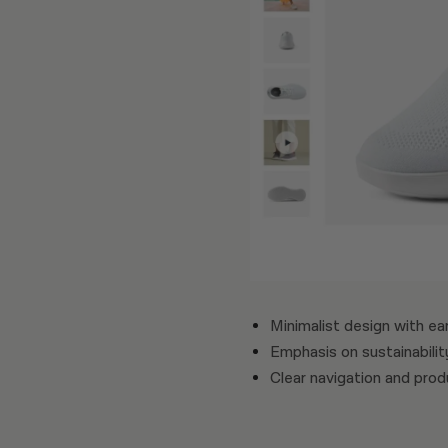
Minimalist design with ea
Emphasis on sustainabilit
Clear navigation and pro