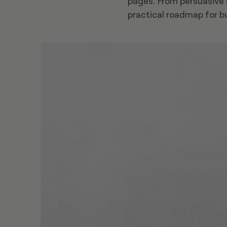
pages. From persuasive d
practical roadmap for b