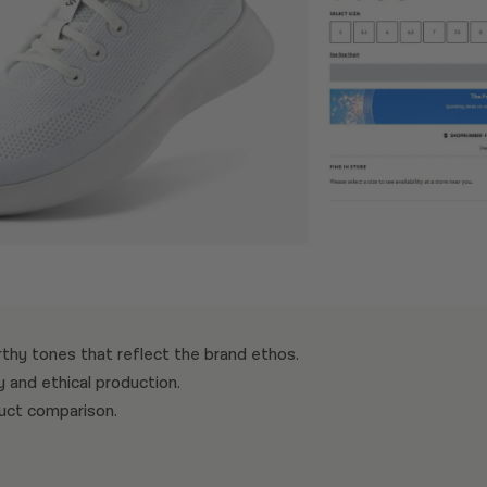
rthy tones that reflect the brand ethos.
y and ethical production.
duct comparison.