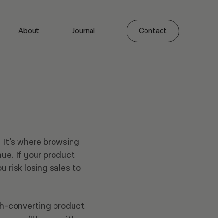
About
Journal
Contact
 It’s where browsing
ue. If your product
u risk losing sales to
gh-converting product