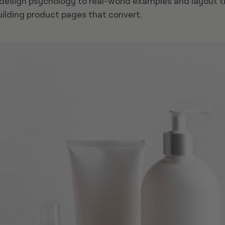
esign psychology to real-world examples and layout tips
uilding product pages that convert.