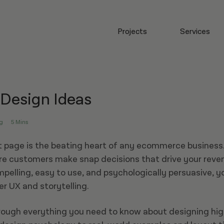
Projects
Services
 Design Ideas
g
5 Mins
 page is the beating heart of any ecommerce business.
re customers make snap decisions that drive your reven
mpelling, easy to use, and psychologically persuasive, yo
r UX and storytelling.
rough everything you need to know about designing hi