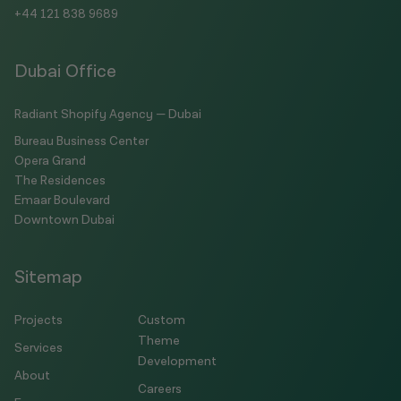
+44 121 838 9689
Dubai Office
Radiant Shopify Agency — Dubai
Bureau Business Center
Opera Grand
The Residences
Emaar Boulevard
Downtown Dubai
Sitemap
Projects
Custom
Theme
Services
Development
About
Careers