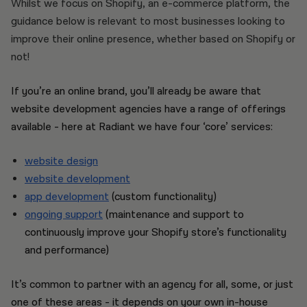
Whilst we focus on Shopify, an e-commerce platform, the
guidance below is relevant to most businesses looking to
improve their online presence, whether based on Shopify or
not!
If you’re an online brand, you’ll already be aware that
website development agencies have a range of offerings
available - here at Radiant we have four ‘core’ services:
website design
website development
app development
(custom functionality)
ongoing support
(maintenance and support to
continuously improve your Shopify store’s functionality
and performance)
It’s common to partner with an agency for all, some, or just
one of these areas - it depends on your own in-house