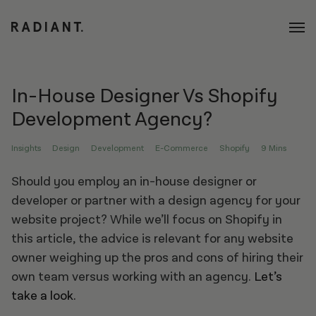
In-House Designer Vs Shopify
Development Agency?
Insights
Design
Development
E-Commerce
Shopify
9 Mins
Should you employ an in-house designer or
developer or partner with a design agency for your
website project? While we’ll focus on Shopify in
this article, the advice is relevant for any website
owner weighing up the pros and cons of hiring their
own team versus working with an agency.
Let’s
take a look.