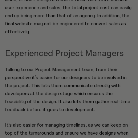
user experience and sales, the total project cost can easily
end up being more than that of an agency. In addition, the
final website may not be engineered to convert sales as
effectively.
Experienced Project Managers
Talking to our Project Management team, from their
perspective it's easier for our designers to be involved in
the project. This lets them communicate directly with
developers at the design stage which ensures the
feasibility of the design. It also lets them gather real-time
feedback before it goes to development.
It's also easier for managing timelines, as we can keep on
top of the turnarounds and ensure we have designs when