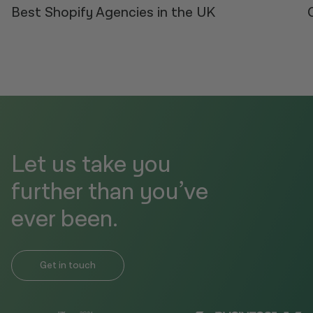
Best Shopify Agencies in the UK
Let us take you
further than you’ve
ever been.
Get in touch