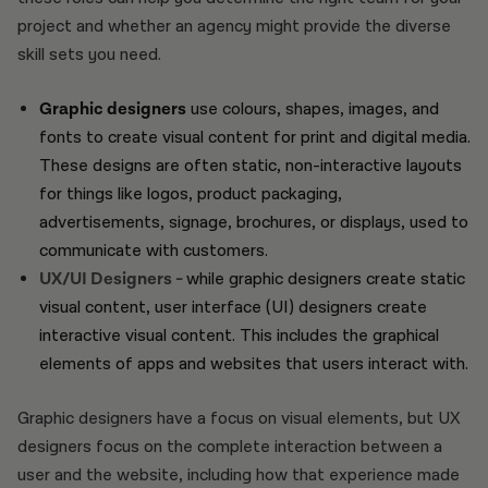
project and whether an agency might provide the diverse
skill sets you need.
Graphic designers
use colours, shapes, images, and
fonts to create visual content for print and digital media.
These designs are often static, non-interactive layouts
for things like logos, product packaging,
advertisements, signage, brochures, or displays, used to
communicate with customers.
UX/UI Designers -
while graphic designers create static
visual content, user interface (UI) designers create
interactive visual content. This includes the graphical
elements of apps and websites that users interact with.
Graphic designers have a focus on visual elements, but UX
designers focus on the complete interaction between a
user and the website, including how that experience made