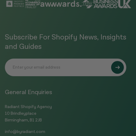
Subscribe For Shopify News, Insights
and Guides
General Enquiries
Radiant Shopify Agency
10 Brindleyplace
Birmingham, B1 2JB
info@byradiant.com