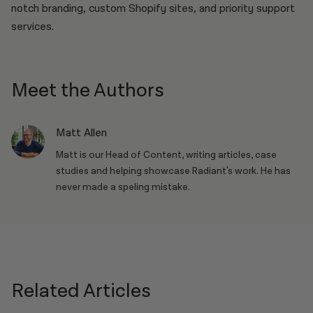
notch branding, custom Shopify sites, and priority support
services.
Meet the Authors
Matt Allen
Matt is our Head of Content, writing articles, case
studies and helping showcase Radiant's work. He has
never made a speling mistake.
Related Articles