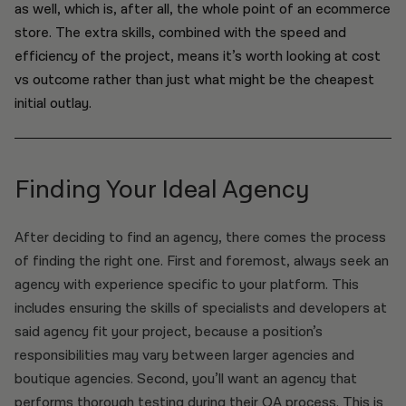
as well, which is, after all, the whole point of an ecommerce
store. The extra skills, combined with the speed and
efficiency of the project, means it’s worth looking at cost
vs outcome rather than just what might be the cheapest
initial outlay.
Finding Your Ideal Agency
After deciding to find an agency, there comes the process
of finding the right one. First and foremost, always seek an
agency with experience specific to your platform. This
includes ensuring the skills of specialists and developers at
said agency fit your project, because a position’s
responsibilities may vary between larger agencies and
boutique agencies. Second, you’ll want an agency that
performs thorough testing during their QA process. This is