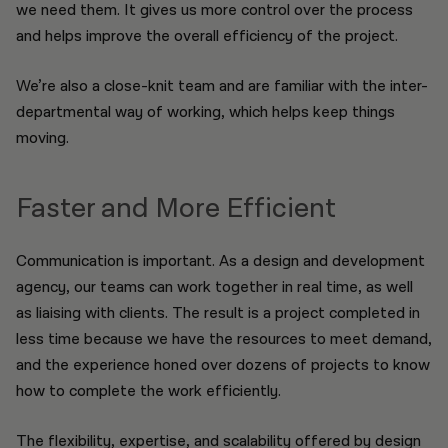
we need them. It gives us more control over the process
and helps improve the overall efficiency of the project.
We’re also a close-knit team and are familiar with the inter-
departmental way of working, which helps keep things
moving.
Faster and More Efficient
Communication is important. As a design and development
agency, our teams can work together in real time, as well
as liaising with clients. The result is a project completed in
less time because we have the resources to meet demand,
and the experience honed over dozens of projects to know
how to complete the work efficiently.
The flexibility, expertise, and scalability offered by design