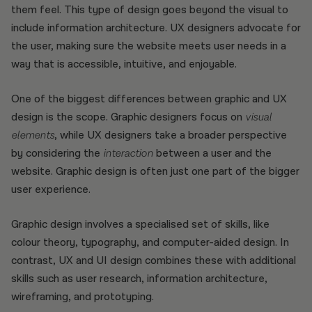
them feel. This type of design goes beyond the visual to
include information architecture. UX designers advocate for
the user, making sure the website meets user needs in a
way that is accessible, intuitive, and enjoyable.
One of the biggest differences between graphic and UX
design is the scope. Graphic designers focus on
visual
elements
, while UX designers take a broader perspective
by considering the
interaction
between a user and the
website. Graphic design is often just one part of the bigger
user experience.
Graphic design involves a specialised set of skills, like
colour theory, typography, and computer-aided design. In
contrast, UX and UI design combines these with additional
skills such as user research, information architecture,
wireframing, and prototyping.