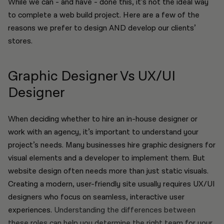
While we can - and have - done this, it’s not the ideal way
to complete a web build project. Here are a few of the
reasons we prefer to design AND develop our clients’
stores.
Graphic Designer Vs UX/UI
Designer
When deciding whether to hire an in-house designer or
work with an agency, it’s important to understand your
project’s needs. Many businesses hire graphic designers for
visual elements and a developer to implement them. But
website design often needs more than just static visuals.
Creating a modern, user-friendly site usually requires UX/UI
designers who focus on seamless, interactive user
experiences.
Understanding the differences between
these roles can help you determine the right team for your