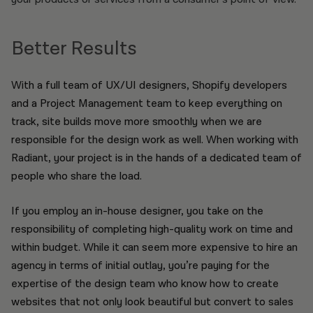
Better Results
With a full team of UX/UI designers, Shopify developers
and a Project Management team to keep everything on
track, site builds move more smoothly when we are
responsible for the design work as well. When working with
Radiant, your project is in the hands of a dedicated team of
people who share the load.
If you employ an in-house designer, you take on the
responsibility of completing high-quality work on time and
within budget. While it can seem more expensive to hire an
agency in terms of initial outlay, you’re paying for the
expertise of the design team who know how to create
websites that not only look beautiful but convert to sales