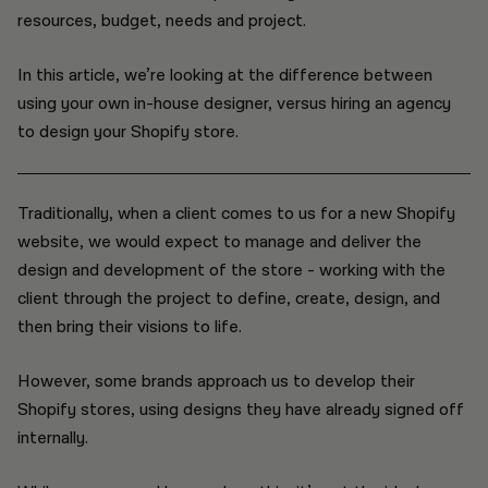
resources, budget, needs and project.
In this article, we’re looking at the difference between
using your own in-house designer, versus hiring an agency
to design your Shopify store.
Traditionally, when a client comes to us for a new Shopify
website, we would expect to manage and deliver the
design and development of the store - working with the
client through the project to define, create, design, and
then bring their visions to life.
However, some brands approach us to develop their
Shopify stores, using designs they have already signed off
internally.