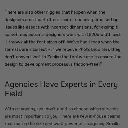
There are also other niggles that happen when the
designers aren’t part of our team - spending time sorting
issues like assets with incorrect dimensions, for example
sometimes external designers work with 1920x width and
it throws all the font sizes off. We’ve had times when the
formats are incorrect - if we receive Photoshop files they
don’t convert well to Zeplin (the tool we use to ensure the
design to development process is friction-free).”
Agencies Have Experts in Every
Field
With an agency, you don’t need to choose which services
are most important to you. There are few in-house teams
that match the size and work-power of an agency. Smaller