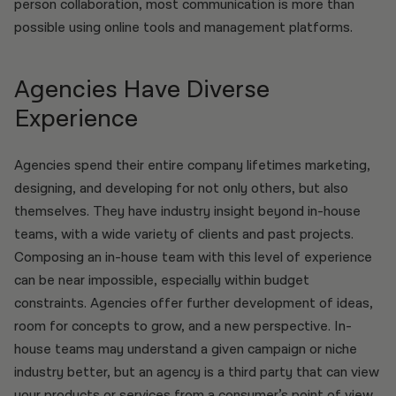
person collaboration, most communication is more than
possible using online tools and management platforms.
Agencies Have Diverse
Experience
Agencies spend their entire company lifetimes marketing,
designing, and developing for not only others, but also
themselves. They have industry insight beyond in-house
teams, with a wide variety of clients and past projects.
Composing an in-house team with this level of experience
can be near impossible, especially within budget
constraints. Agencies offer further development of ideas,
room for concepts to grow, and a new perspective. In-
house teams may understand a given campaign or niche
industry better, but an agency is a third party that can view
your products or services from a consumer’s point of view.