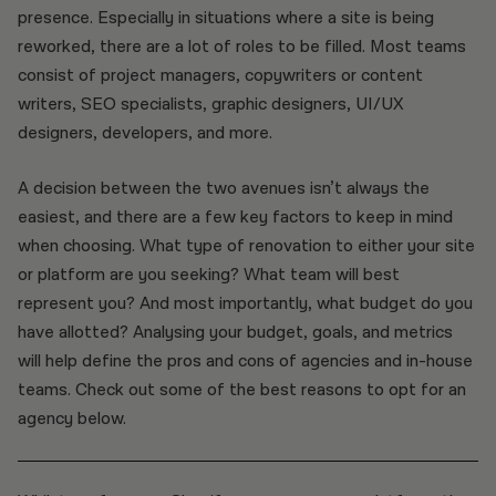
presence. Especially in situations where a site is being
reworked, there are a lot of roles to be filled. Most teams
consist of project managers, copywriters or content
writers, SEO specialists, graphic designers, UI/UX
designers, developers, and more.
A decision between the two avenues isn’t always the
easiest, and there are a few key factors to keep in mind
when choosing. What type of renovation to either your site
or platform are you seeking? What team will best
represent you? And most importantly, what budget do you
have allotted? Analysing your budget, goals, and metrics
will help define the pros and cons of agencies and in-house
teams. Check out some of the best reasons to opt for an
agency below.