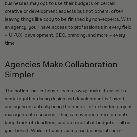
businesses may opt to use their budgets on certain
creative or development aspects but not others, often
leaving things like copy to be finished by non-experts. With
an agency, you’ll have access to professionals in every field
– UI/UX, development, SEO, branding, and more – every
time.
Agencies Make Collaboration
Simpler
The notion that in-house teams always make it easier to
work together during design and development is flawed,
and agencies actually bring the benefit of extended project
management resources. They can oversee entire projects,
keep track of deadlines, and be mindful of budgets – all on
your behalf. While in-house teams can be helpful for in-