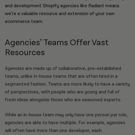
and development Shopify agencies like Radiant means
we’re a valuable resource and extension of your own
ecommerce team.
Agencies’ Teams Offer Vast
Resources
Agencies are made up of collaborative, pre-established
teams, unlike in-house teams that are often hired in a
segmented fashion. Teams are more likely to have a variety
of perspectives, with people who are young and full of
fresh ideas alongside those who are seasoned experts.
While an in-house team may only have one person per role,
agencies are able to have multiple. For example, agencies
will often have more than one developer, each