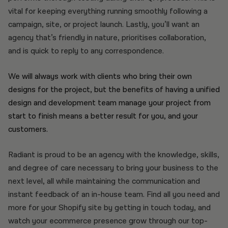
vital for keeping everything running smoothly following a
campaign, site, or project launch. Lastly, you’ll want an
agency that’s friendly in nature, prioritises collaboration,
and is quick to reply to any correspondence.
We will always work with clients who bring their own
designs for the project, but the benefits of having a unified
design and development team manage your project from
start to finish means a better result for you, and your
customers.
Radiant is proud to be an agency with the knowledge, skills,
and degree of care necessary to bring your business to the
next level, all while maintaining the communication and
instant feedback of an in-house team. Find all you need and
more for your Shopify site by getting in touch today, and
watch your ecommerce presence grow through our top-