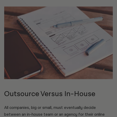
Outsource Versus In-House
All companies, big or small, must eventually decide
between an in-house team or an agency for their online