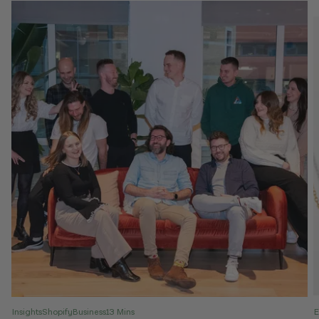
Insights
Shopify
Business
13 Mins