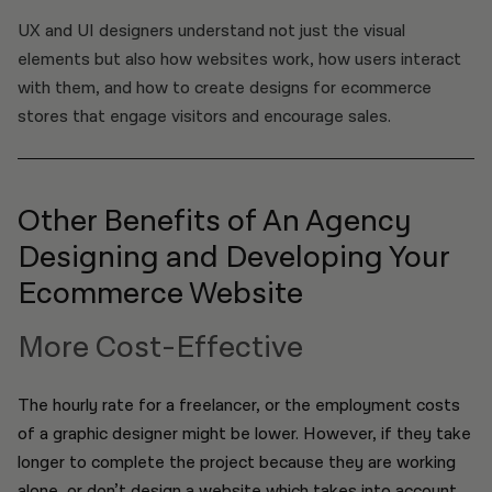
UX and UI designers understand not just the visual
elements but also how websites work, how users interact
with them, and how to create designs for ecommerce
stores that engage visitors and encourage sales.
Other Benefits of An Agency
Designing and Developing Your
Ecommerce Website
More Cost-Effective
The hourly rate for a freelancer, or the employment costs
of a graphic designer might be lower. However, if they take
longer to complete the project because they are working
alone, or don’t design a website which takes into account