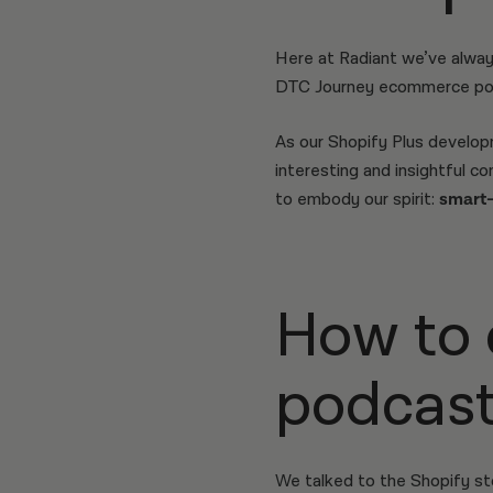
Here at Radiant we’ve alway
DTC Journey ecommerce po
As our Shopify Plus develo
interesting and insightful 
to embody our spirit:
smart-c
How to 
podcast
We talked to the Shopify s