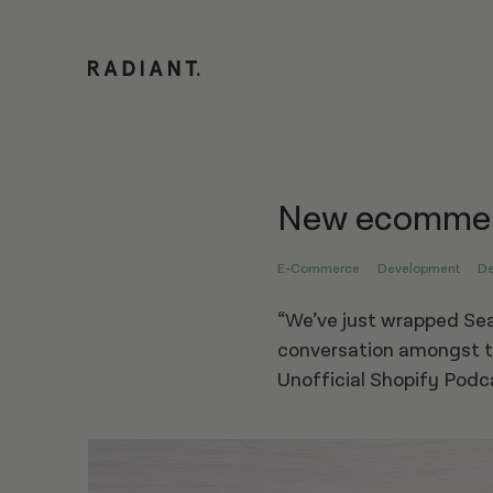
New ecommerc
E-Commerce
Development
De
“We’ve just wrapped Sea
conversation amongst t
Unofficial Shopify Podc