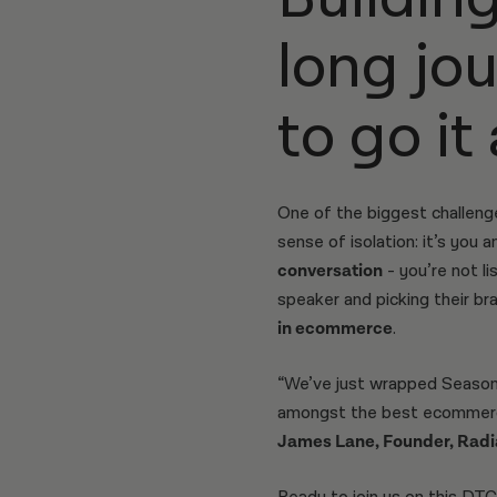
long jo
to go it
One of the biggest challeng
sense of isolation: it’s you
conversation
- you’re not l
speaker and picking their bra
in ecommerce
.
“We’ve just wrapped Season 
amongst the best ecommerce
James Lane, Founder, Radi