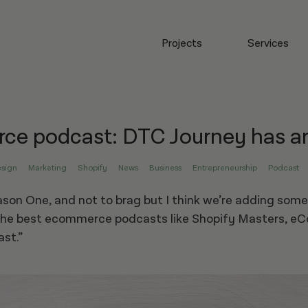
Projects
Services
e podcast: DTC Journey has ar
sign
Marketing
Shopify
News
Business
Entrepreneurship
Podcast
son One, and not to brag but I think we’re adding some
he best ecommerce podcasts like Shopify Masters, e
ast.”