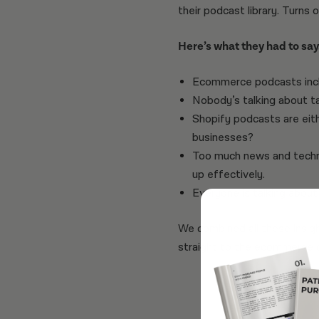
their podcast library. Turns 
Here’s what they had to say.
Ecommerce podcasts incl
Nobody’s talking about t
Shopify podcasts are eith
businesses?
Too much news and techni
up effectively.
Everyone is talking about 
We combined all these insig
straight to the ecommerce 