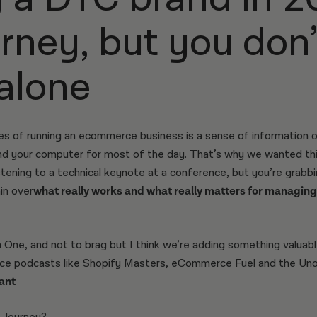
urney, but you don
 alone
es of running an ecommerce business is a sense of information 
 and your computer for most of the day. That’s why we wanted th
istening to a technical keynote at a conference, but you’re grab
in over
what really works and what really matters for managing
One, and not to brag but I think we’re adding something valuabl
 podcasts like Shopify Masters, eCommerce Fuel and the Unoff
ant