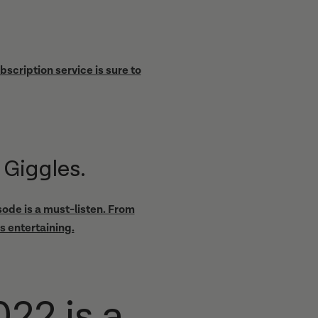
scription service is sure to
 Giggles.
ode is a must-listen. From
s entertaining.
22 is a