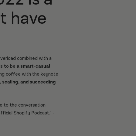
’t have
overload combined with a
is to be
a smart-casual
bing coffee with the keynote
, scaling, and succeeding
e to the conversation
icial Shopify Podcast.” -