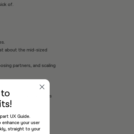
ick of.
es.
hat about the mid-sized
sing partners, and scaling
e
to
and powerful perspectives
ts!
-part UX Guide.
o enhance your user
ly, straight to your