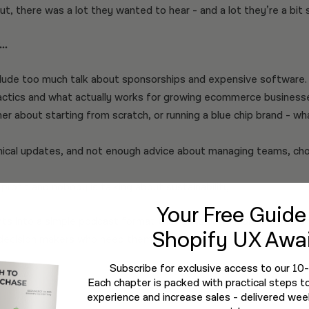
out, there was a lot they wanted to hear - and a lot they’re a bit s
..
ude too much talk about sponsorships and expensive software.
actics and what actually works for growing ecommerce business
er about starting from scratch, or running a blue chip brand - w
cal updates, and not enough advice about managing teams, choo
profit and nobody is talking about sustainability.
Your Free Guid
hts into a simple podcast format that gets actionable insights 
Shopify UX Awai
decision makers who need them most.
Subscribe for exclusive access to our 10
Each chapter is packed with practical steps t
experience and increase sales - delivered week