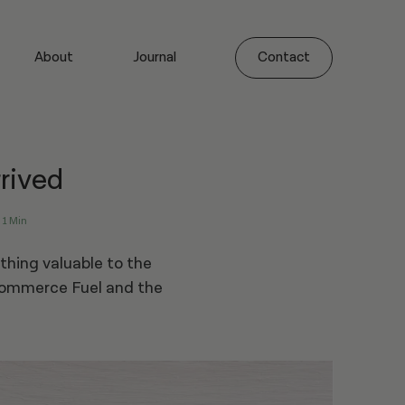
About
Journal
Contact
rived
1 Min
thing valuable to the
Commerce Fuel and the