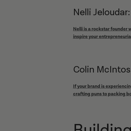
Nelli Jelouda
Nelli is a rockstar founder
inspire your entrepreneurial
Colin McIntos
If your brand is experienci
crafting puns to packing bo
Buildin