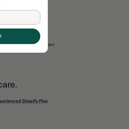
dcast
 listen
!
st-in-class work. Here are
care.
xperienced Shopify Plus