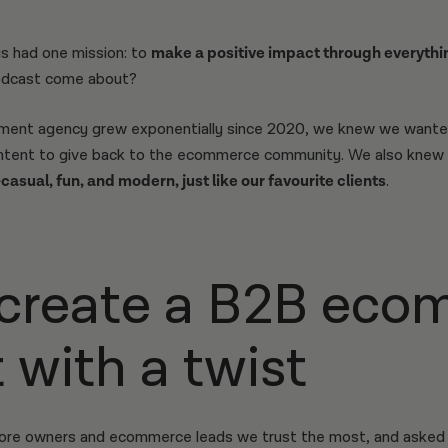
s had one mission: to
make a positive impact through everythi
dcast come about?
pment agency grew exponentially since 2020, we knew we wante
content to give back to the ecommerce community. We also knew
asual, fun, and modern, just like our favourite clients
.
create a B2B eco
 with a twist
tore owners and ecommerce leads we trust the most, and asked