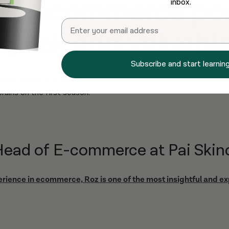
est ecommerce po
inbox.
Email
 quick and valuable
Subscribe and start learning
uses on the DTC Journey of an ecommerce leader who’s doing be
brains on the first season:
Head of E-commerce at Pai Skin
erience in ecommerce, Roz is one of the most insightful and e