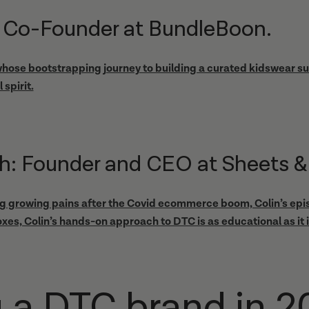
r: Co-Founder at BundleBoon.
 whose bootstrapping journey to building a curated kidswear sub
 spirit.
h: Founder and CEO at Sheets &
ng growing pains after the Covid ecommerce boom, Colin’s epis
xes, Colin’s hands-on approach to DTC is as educational as it i
g a DTC brand in 20