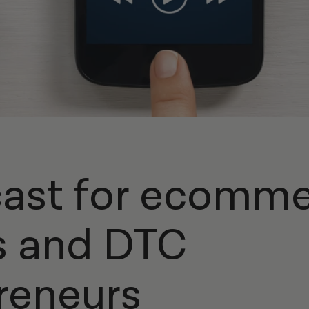
ast for ecomm
s and DTC
reneurs