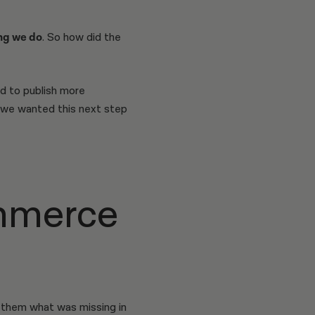
ng we do
. So how did the
d to publish more
 we wanted this next step
mmerce
 them what was missing in