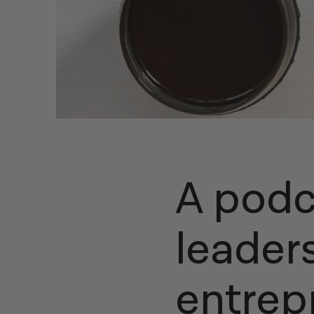
A podc
leader
entrep