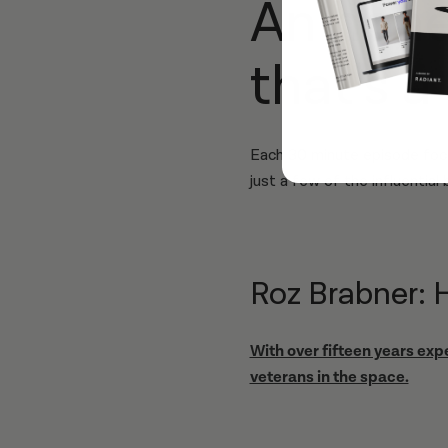
An hon
that’s a
Each 30 minute episode foc
just a few of the influential 
Roz Brabner: 
With over fifteen years exp
veterans in the space.