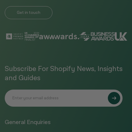
Get in touch
Subscribe For Shopify News, Insights
and Guides
General Enquiries