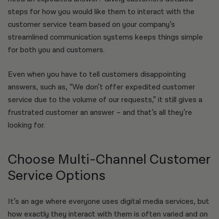
steps for how you would like them to interact with the
customer service team based on your company’s
streamlined communication systems keeps things simple
for both you and customers.
Even when you have to tell customers disappointing
answers, such as, “We don’t offer expedited customer
service due to the volume of our requests,” it still gives a
frustrated customer an answer – and that’s all they’re
looking for.
Choose Multi-Channel Customer
Service Options
It’s an age where everyone uses digital media services, but
how exactly they interact with them is often varied and on