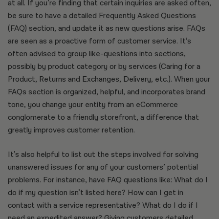
at all. If you’re finding that certain inquiries are asked often,
be sure to have a detailed Frequently Asked Questions
(FAQ) section, and update it as new questions arise. FAQs
are seen as a proactive form of customer service. It’s
often advised to group like-questions into sections,
possibly by product category or by services (Caring for a
Product, Returns and Exchanges, Delivery, etc.). When your
FAQs section is organized, helpful, and incorporates brand
tone, you change your entity from an eCommerce
conglomerate to a friendly storefront, a difference that
greatly improves customer retention.
It’s also helpful to list out the steps involved for solving
unanswered issues for any of your customers’ potential
problems. For instance, have FAQ questions like: What do I
do if my question isn’t listed here? How can I get in
contact with a service representative? What do I do if I
need an expedited answer? Giving customers detailed