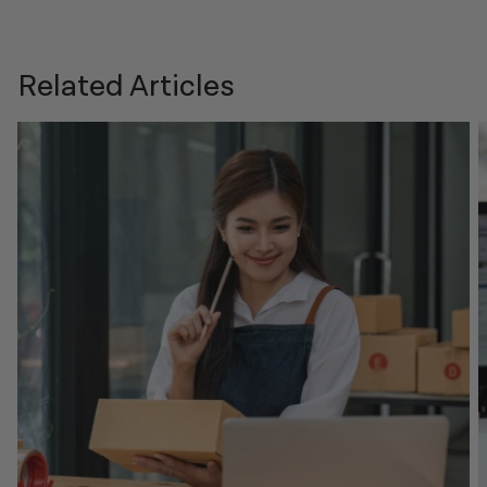
Related Articles