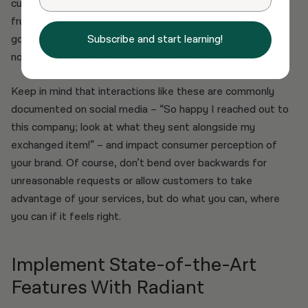
customers a little something special for their time and
frustration. A coupon code for their next purchase, a small
goodie sent with their exchange, or even a personalised
Subscribe and start learning!
note to the customer makes all the difference.
Keep in mind that interactions like these are commonly
documented on social media – “So happy I reached out to
this company; look at what they sent alongside my
exchanged item!” – and impact consumer perception of
your brand. Of course, don’t bend over backwards for
unreasonable requests or allow customers to take
advantage of your services, but do what you can, where
you can if it feels right.
Implement State-of-the-Art
Features With Radiant