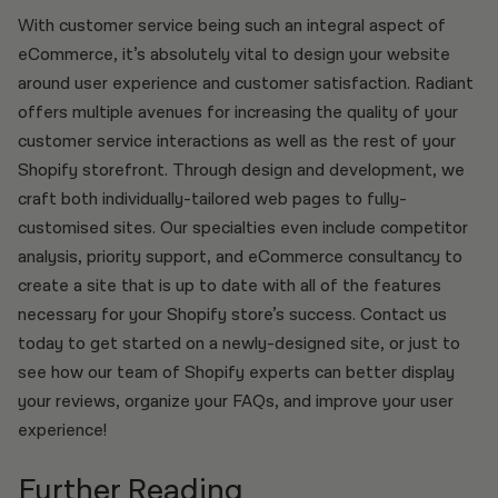
With customer service being such an integral aspect of
eCommerce, it’s absolutely vital to design your website
around user experience and customer satisfaction. Radiant
offers multiple avenues for increasing the quality of your
customer service interactions as well as the rest of your
Shopify storefront. Through design and development, we
craft both individually-tailored web pages to fully-
customised sites. Our specialties even include competitor
analysis, priority support, and eCommerce consultancy to
create a site that is up to date with all of the features
necessary for your Shopify store’s success. Contact us
today to get started on a newly-designed site, or just to
see how our team of Shopify experts can better display
your reviews, organize your FAQs, and improve your user
experience!
Further Reading