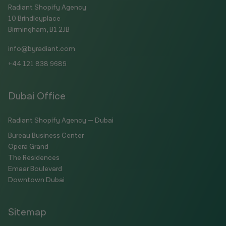
Radiant Shopify Agency
10 Brindleyplace
Birmingham, B1 2JB
info@byradiant.com
+44 121 838 9689
Dubai Office
Radiant Shopify Agency — Dubai
Bureau Business Center
Opera Grand
The Residences
Emaar Boulevard
Downtown Dubai
Sitemap