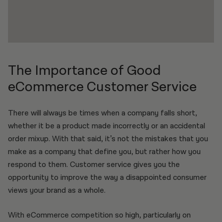
The Importance of Good
eCommerce Customer Service
There will always be times when a company falls short,
whether it be a product made incorrectly or an accidental
order mixup. With that said, it’s not the mistakes that you
make as a company that define you, but rather how you
respond to them. Customer service gives you the
opportunity to improve the way a disappointed consumer
views your brand as a whole.
With eCommerce competition so high, particularly on