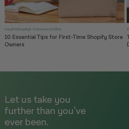
Insights
Shopify
E-Commerce
3 Mins
10 Essential Tips for First-Time Shopify Store
Owners
Let us take you
further than you’ve
ever been.