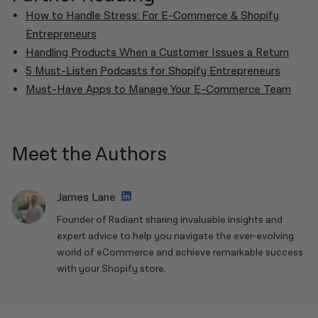
How to Handle Stress: For E-Commerce & Shopify
Entrepreneurs
Handling Products When a Customer Issues a Return
5 Must-Listen Podcasts for Shopify Entrepreneurs
Must-Have Apps to Manage Your E-Commerce Team
Meet the Authors
James Lane
Founder of Radiant sharing invaluable insights and
expert advice to help you navigate the ever-evolving
world of eCommerce and achieve remarkable success
with your Shopify store.