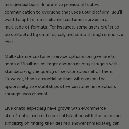
an individual basis. In order to provide effective
communication to everyone that uses your platform, you’ll
want to opt for omni-channel customer service in a
multitude of formats. For instance, some users prefer to
be contacted by email, by call, and some through online live
chat.
Multi-channel customer service options can give rise to
some difficulties, as larger companies may struggle with
standardizing the quality of service across all of them.
However, these essential options will give you the
opportunity to establish positive customer interactions
through each channel.
Live chats especially have grown with eCommerce
storefronts, and customer satisfaction with the ease and
simplicity of finding their desired answer immediately can