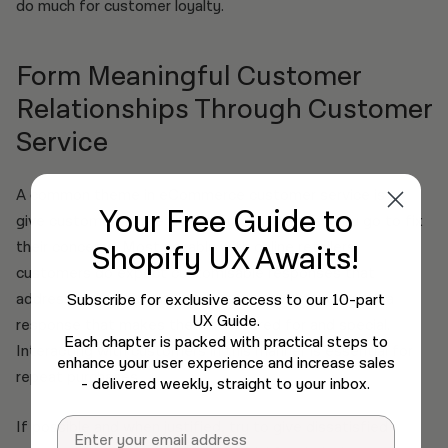
do much for customer loyalty.
Form Meaningful Customer
Relationships Through Customer
Service
A common theme in eCommerce customer service is to
Your Free Guide
to
give customers more than they expect when you go to fix
their concerns. Most notably with online retailers,
Shopify UX Awaits!
customers do expect customisable responses that
address their individual issues and provide them with a
Subscribe for exclusive access to our 10-part
UX Guide.
response that makes them feel cared for and special.
Each chapter is packed with practical steps to
Interacting with customers in this manner is essential for
enhance your user experience and increase sales
repeat purchases.
- delivered weekly, straight to your inbox.
Email
If possible and when justified, try to give dissatisfied