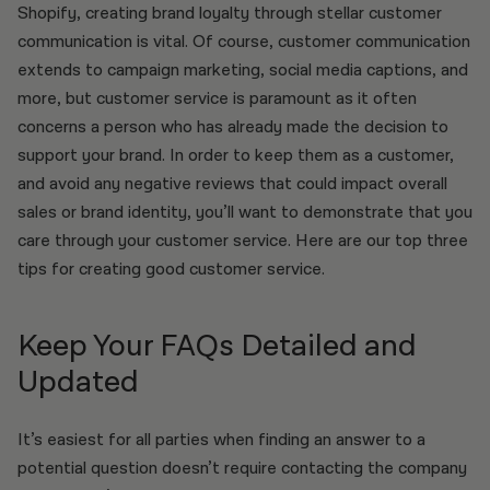
Shopify, creating brand loyalty through stellar customer
communication is vital. Of course, customer communication
extends to campaign marketing, social media captions, and
more, but customer service is paramount as it often
concerns a person who has already made the decision to
support your brand. In order to keep them as a customer,
and avoid any negative reviews that could impact overall
sales or brand identity, you’ll want to demonstrate that you
care through your customer service. Here are our top three
tips for creating good customer service.
Keep Your FAQs Detailed and
Updated
It’s easiest for all parties when finding an answer to a
potential question doesn’t require contacting the company