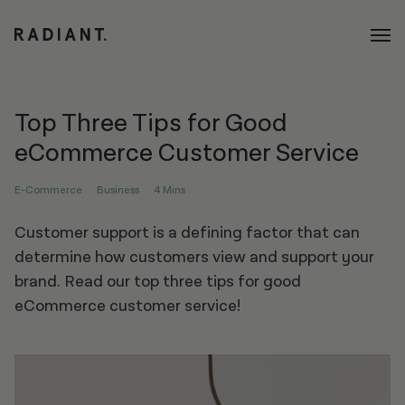
Top Three Tips for Good
eCommerce Customer Service
E-Commerce
Business
4 Mins
Customer support is a defining factor that can
determine how customers view and support your
brand. Read our top three tips for good
eCommerce customer service!