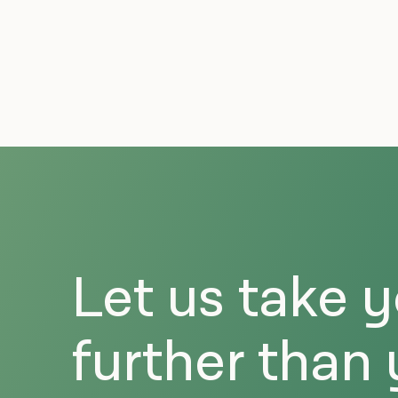
Let us take 
further than