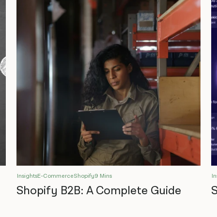
Insights
E-Commerce
Shopify
9 Mins
In
Shopify B2B: A Complete Guide
S