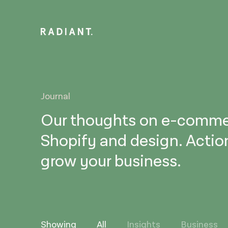
Journal
Our thoughts on e-comme
Shopify and design. Actio
grow your business.
Showing
All
Insights
Business