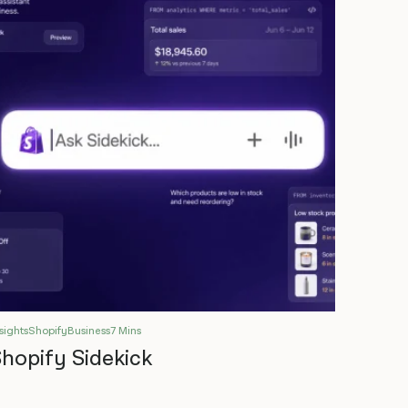
sights
Shopify
Business
7 Mins
hopify Sidekick