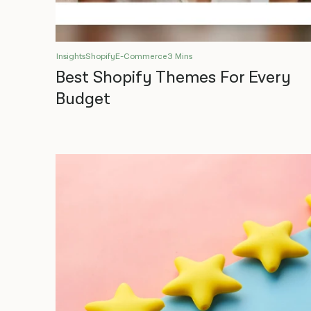
Insights
Shopify
E-Commerce
3 Mins
Best Shopify Themes For Every
Budget