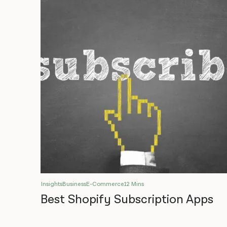
Insights
Business
E-Commerce
12 Mins
Best Shopify Subscription Apps