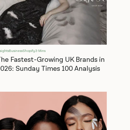
sights
Business
Shopify
3 Mins
he Fastest-Growing UK Brands in
026: Sunday Times 100 Analysis