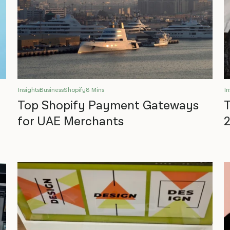
Insights
Business
Shopify
8 Mins
In
Top Shopify Payment Gateways
T
for UAE Merchants
2