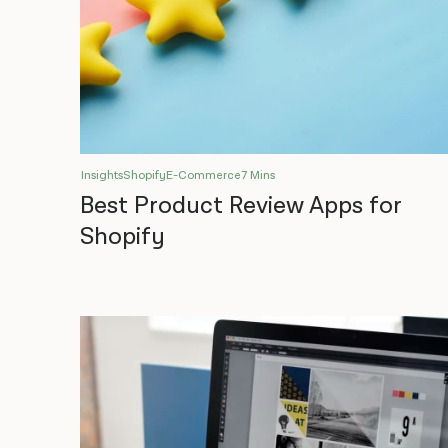
Insights
Shopify
E-Commerce
7 Mins
Best Product Review Apps for
Shopify