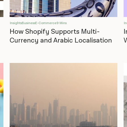
Insights
Business
E-Commerce
9 Mins
In
How Shopify Supports Multi-
I
Currency and Arabic Localisation
W