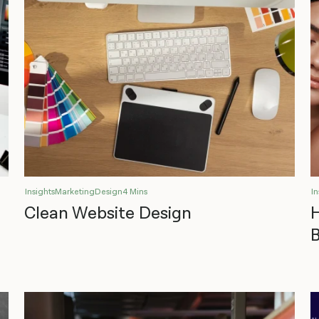
Insights
Marketing
Design
4 Mins
In
Clean Website Design
B