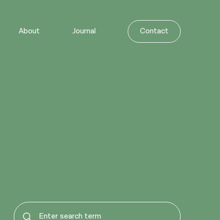
About
Journal
Contact