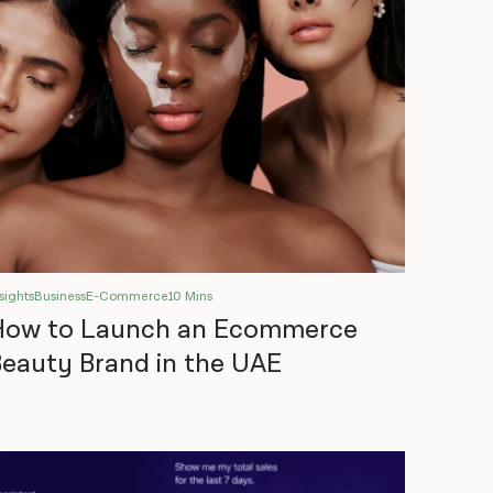
sights
Business
E-Commerce
10 Mins
How to Launch an Ecommerce
eauty Brand in the UAE