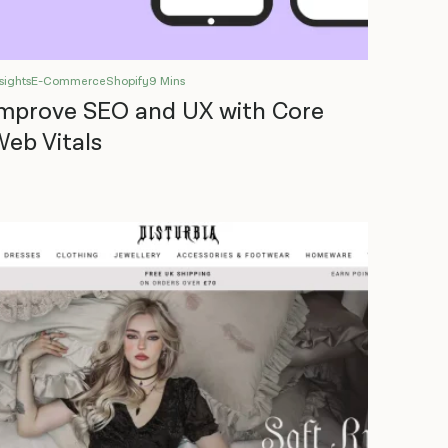
sights
E-Commerce
Shopify
9 Mins
mprove SEO and UX with Core
eb Vitals