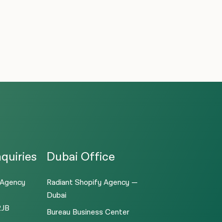
quiries
Dubai Office
 Agency
Radiant Shopify Agency —
Dubai
2JB
Bureau Business Center