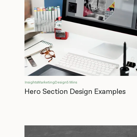
Insights
Marketing
Design
5 Mins
Hero Section Design Examples