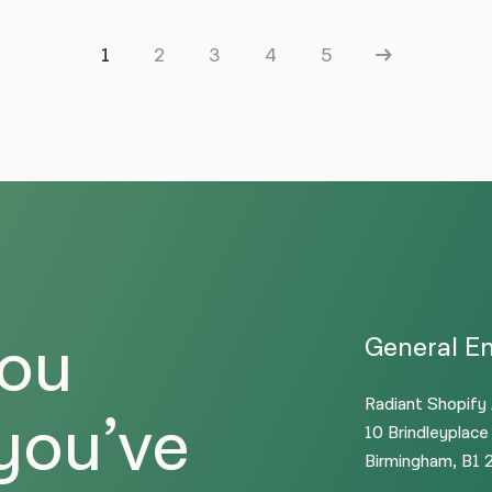
1
2
3
4
5
you
General En
Radiant Shopify
 you’ve
10 Brindleyplace
Birmingham, B1 