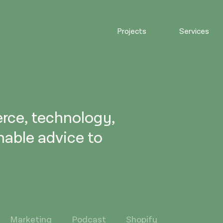
Projects
Services
rce, technology,
nable advice to
Marketing
Podcast
Shopify