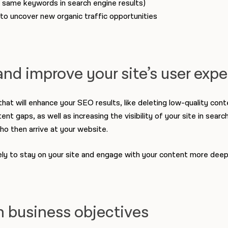
same keywords in search engine results)
to uncover new organic traffic opportunities
and improve your site’s user exp
t will enhance your SEO results, like deleting low-quality conte
t gaps, as well as increasing the visibility of your site in search
ho then arrive at your website.
ely to stay on your site and engage with your content more deep
h business objectives