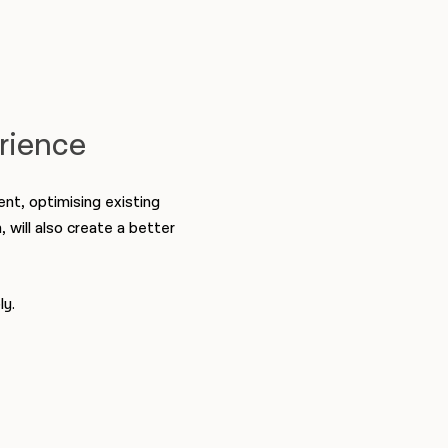
erience
nt, optimising existing
, will also create a better
ly.