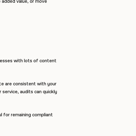
e added value, or move
nesses with lots of content
e are consistent with your
 service, audits can quickly
l for remaining compliant