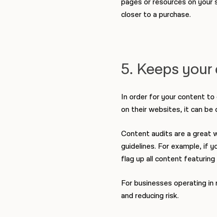
pages or resources on your s
closer to a purchase.
5. Keeps your 
In order for your content to
on their websites, it can be 
Content audits are a great 
guidelines. For example, if 
flag up all content featurin
For businesses operating in 
and reducing risk.