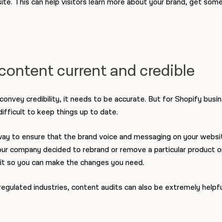
ite. This can help visitors learn more about your brand, get som
content current and credible
 convey credibility, it needs to be accurate. But for Shopify busi
difficult to keep things up to date.
way to ensure that the brand voice and messaging on your websit
your company decided to rebrand or remove a particular product or
g it so you can make the changes you need.
regulated industries, content audits can also be extremely helpfu