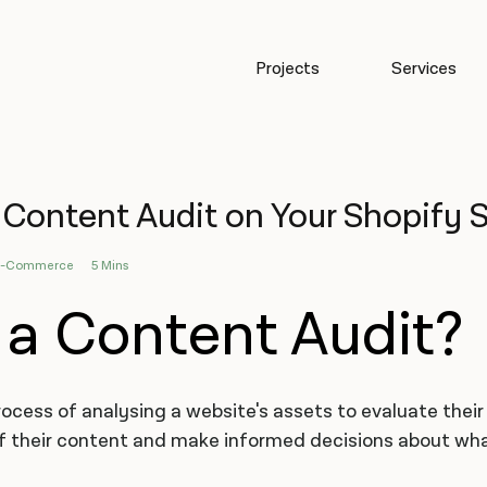
Projects
Services
Content Audit on Your Shopify S
E-Commerce
5 Mins
 a Content Audit?
rocess of analysing a website's assets to evaluate their
f their content and make informed decisions about what