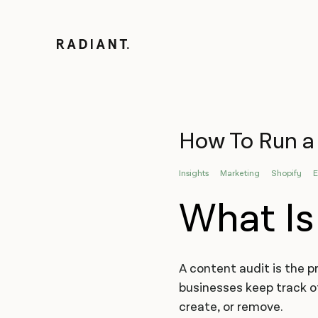
How To Run a 
Insights
Marketing
Shopify
What Is
A content audit is the p
businesses keep track o
create, or remove.