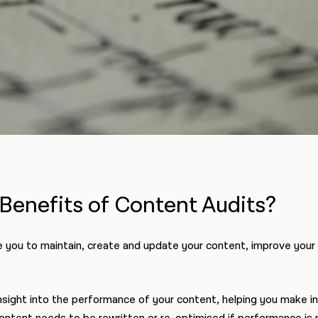
Benefits of Content Audits?
e you to maintain, create and update your content, improve your 
nsight into the performance of your content, helping you make i