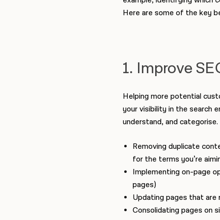
example, identifying which c
Here are some of the key be
1. Improve SEO
Helping more potential custo
your visibility in the search
understand, and categorise.
Removing duplicate conten
for the terms you’re aimi
Implementing on-page opti
pages)
Updating pages that are r
Consolidating pages on si