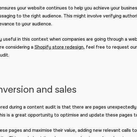
nsures your website continues to help you achieve your business
aging to the right audience. This might involve verifying author
evance to your audience.
y useful in this context when companies are going through a webs
're considering a
Shopify store redesign
, feel free to request our
udit.
nversion and sales
ed during a content audit is that there are pages unexpectedly 
. This is a great opportunity to optimise and update these pages 
hese pages and maximise their value, adding new relevant calls t