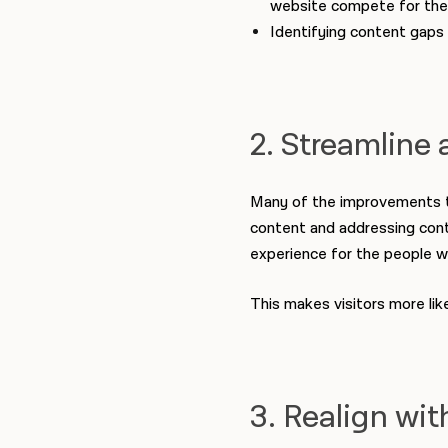
website compete for the 
Identifying content gaps 
2. Streamline 
Many of the improvements tha
content and addressing conten
experience for the people w
This makes visitors more lik
3. Realign wit