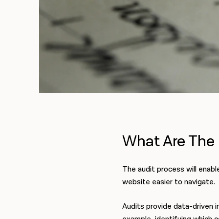
What Are The 
The audit process will enabl
website easier to navigate.
Audits provide data-driven i