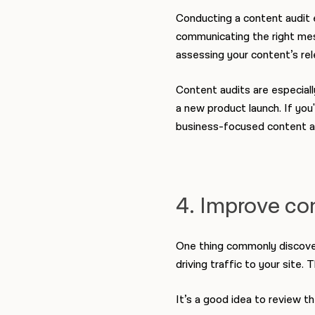
Conducting a content audit e
communicating the right mess
assessing your content’s rel
Content audits are especiall
a new product launch.
If you
business-focused content a
4. Improve co
One thing commonly discover
driving traffic to your site
It’s a good idea to review t