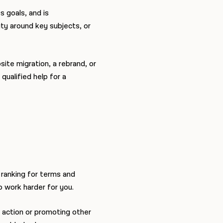
 goals, and is
ity around key subjects, or
ite migration, a rebrand, or
 qualified help for a
ranking for terms and
to work harder for you.
o action or promoting other