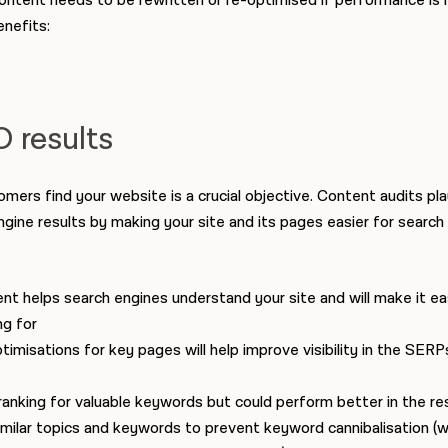
ontent needs to be rewritten or re-optimised if performance is 
nefits:
 results
mers find your website is a crucial objective. Content audits play
 engine results by making your site and its pages easier for search
t helps search engines understand your site and will make it eas
ng for
misations for key pages will help improve visibility in the SERP
anking for valuable keywords but could perform better in the re
milar topics and keywords to prevent keyword cannibalisation (