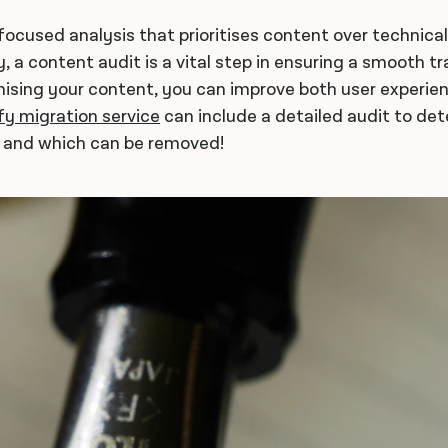
-focused analysis that prioritises content over technica
, a content audit is a vital step in ensuring a smooth t
mising your content, you can improve both user experi
fy migration service
can include a detailed audit to de
y and which can be removed!