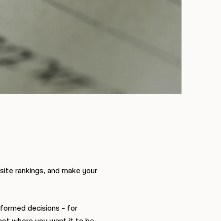
site rankings, and make your
nformed decisions - for