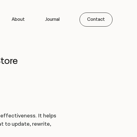
About
Journal
Contact
tore
 effectiveness. It helps
 to update, rewrite,