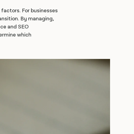
l factors. For businesses
ransition. By managing,
ence and SEO
termine which