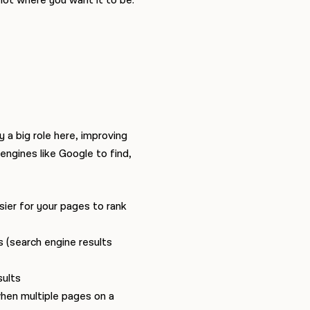
not where you want it to be.
 a big role here, improving
 engines like Google to find,
ier for your pages to rank
s (search engine results
sults
when multiple pages on a