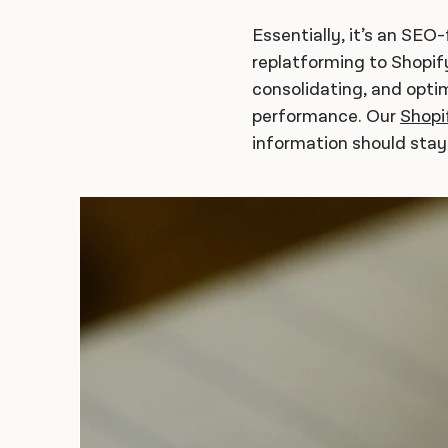
Essentially, it’s an SEO
replatforming to Shopify
consolidating, and opti
performance. Our
Shopi
information should sta