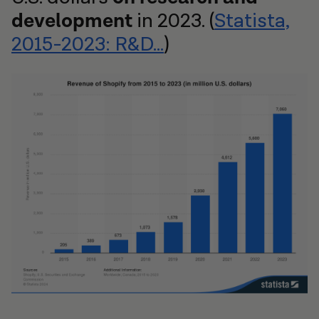
development
in 2023. (
Statista,
2015-2023: R&D...
)