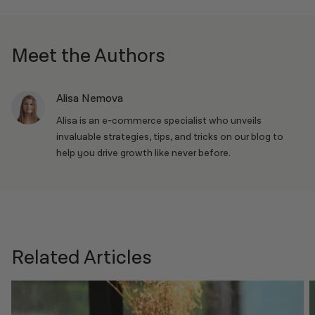
project.
Shipping, Shopify Capital, point-of-sale tools, and more.
Meet the Authors
Alisa Nemova
Alisa is an e-commerce specialist who unveils
invaluable strategies, tips, and tricks on our blog to
help you drive growth like never before.
Related Articles