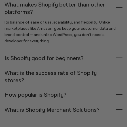
What makes Shopify better than other
platforms?
Its balance of ease of use, scalability, and flexibility. Unlike
marketplaces like Amazon, you keep your customer data and
brand control — and unlike WordPress, you don’t need a
developer for everything.
Is Shopify good for beginners?
Absolutely. Shopify offers an easy setup process, intuitive
What is the success rate of Shopify
dashboard, and access to powerful tools — all without needing
stores?
technical skills.
Success on Shopify depends heavily on your niche, strategy, and
How popular is Shopify?
execution. While many stores face early challenges, those that
focus on clear branding, audience targeting, and a strong
Shopify is one of the top e-commerce platforms globally,
What is Shopify Merchant Solutions?
product offer tend to perform much better. Consistency,
powering over 2.4 million active stores in 175+ countries. It’s used
testing, and learning from data are key. The most successful
by solopreneurs, SMEs, and major brands alike.
“Merchant Solutions” is Shopify’s revenue category for services
merchants treat their store like a real business — not a side
beyond subscriptions. This includes Shopify Payments, Shopify