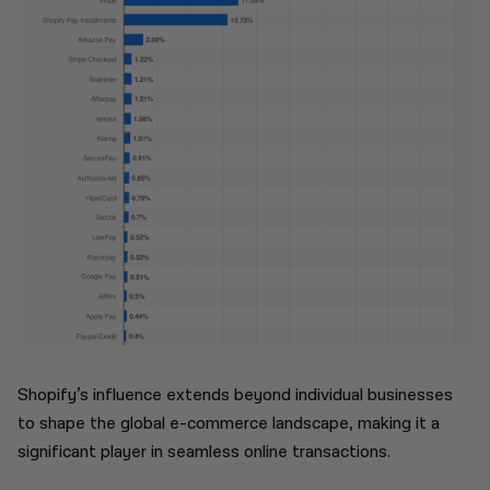
Shopify’s influence extends beyond individual businesses
to shape the global e-commerce landscape, making it a
significant player in seamless online transactions.