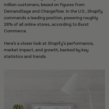
million customers, based on figures from
DemandSage and Chargeflow. In the U.S., Shopify
commands a leading position, powering roughly
28% of all online stores, according to Burst
Commerce.
Here's a closer look at Shopify’s performance,
market impact, and growth, backed by key
statistics and trends.