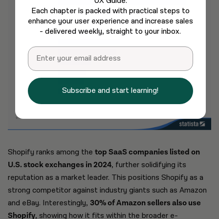
UX Guide.
Each chapter is packed with practical steps to
enhance your user experience and increase sales
- delivered weekly, straight to your inbox.
Email
Subscribe and start learning!
Shopify ranks among the
top SaaS companies listed on
U.S. stock exchanges in 2024
, further solidifying its
reputation as a market leader. This positions Shopify as a
strong competitor against industry giants such as Amazon
and eBay. Interestingly,
30% of Amazon sellers also use
Shopify
, showing how it fits within the broader e-