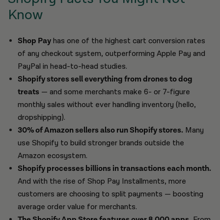
Know
Shop Pay
has one of the highest cart conversion rates
of any checkout system, outperforming Apple Pay and
PayPal in head-to-head studies.
Shopify stores sell everything from drones to dog
treats
— and some merchants make 6- or 7-figure
monthly sales without ever handling inventory (hello,
dropshipping).
30% of Amazon sellers also run Shopify stores.
Many
use Shopify to build stronger brands outside the
Amazon ecosystem.
Shopify processes billions in transactions each month.
And with the rise of Shop Pay Installments, more
customers are choosing to split payments — boosting
average order value for merchants.
The Shopify App Store features over 8,000 apps.
From