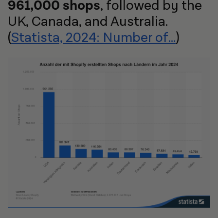
961,000 shops
, followed by the
UK, Canada, and Australia.
(
Statista, 2024: Number of...
)