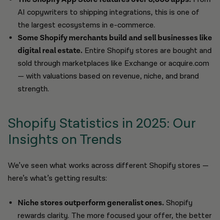
AI copywriters to shipping integrations, this is one of
the largest ecosystems in e-commerce.
Some Shopify merchants build and sell businesses like
digital real estate.
Entire Shopify stores are bought and
sold through marketplaces like Exchange or acquire.com
— with valuations based on revenue, niche, and brand
strength.
Shopify Statistics in 2025: Our
Insights on Trends
We’ve seen what works across different Shopify stores —
here’s what’s getting results:
Niche stores outperform generalist ones.
Shopify
rewards clarity. The more focused your offer, the better