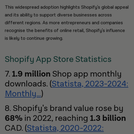
This widespread adoption highlights Shopify's global appeal
and its ability to support diverse businesses across
different regions. As more entrepreneurs and companies
recognise the benefits of online retail, Shopify's influence
is likely to continue growing.
Shopify App Store Statistics
7.
1.9 million
Shop app monthly
downloads. (
Statista, 2023-2024:
Monthly...
)
8. Shopify's brand value rose by
68%
in 2022, reaching
1.3 billion
CAD. (
Statista, 2020-2022: