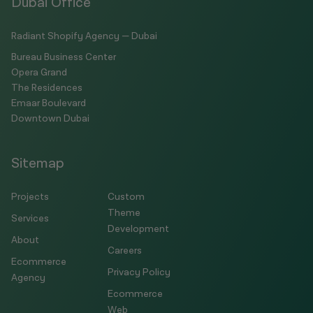
Dubai Office
Radiant Shopify Agency — Dubai
Bureau Business Center
Opera Grand
The Residences
Emaar Boulevard
Downtown Dubai
Sitemap
Projects
Custom
Theme
Services
Development
About
Careers
Ecommerce
Privacy Policy
Agency
Ecommerce
Web