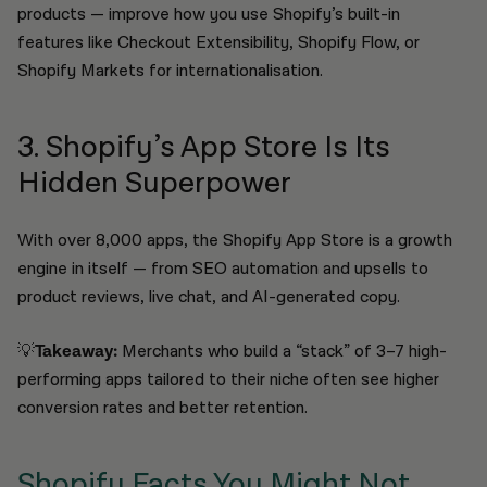
products — improve how you use Shopify’s built-in
features like Checkout Extensibility, Shopify Flow, or
Shopify Markets for internationalisation.
3. Shopify’s App Store Is Its
Hidden Superpower
With over 8,000 apps, the Shopify App Store is a growth
engine in itself — from SEO automation and upsells to
product reviews, live chat, and AI-generated copy.
💡
Takeaway:
Merchants who build a “stack” of 3–7 high-
performing apps tailored to their niche often see higher
conversion rates and better retention.
Shopify Facts You Might Not