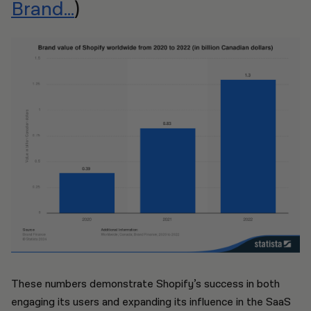
Brand...
)
These numbers demonstrate Shopify’s success in both
engaging its users and expanding its influence in the SaaS