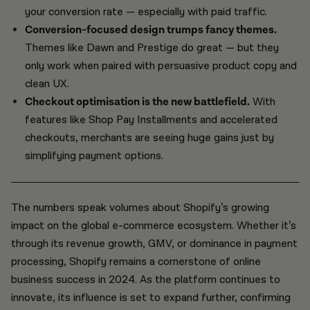
your conversion rate — especially with paid traffic.
Conversion-focused design trumps fancy themes.
Themes like Dawn and Prestige do great — but they
only work when paired with persuasive product copy and
clean UX.
Checkout optimisation is the new battlefield.
With
features like Shop Pay Installments and accelerated
checkouts, merchants are seeing huge gains just by
simplifying payment options.
The numbers speak volumes about Shopify’s growing
impact on the global e-commerce ecosystem. Whether it’s
through its revenue growth, GMV, or dominance in payment
processing, Shopify remains a cornerstone of online
business success in 2024. As the platform continues to
innovate, its influence is set to expand further, confirming