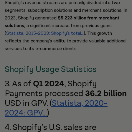
Shopify’s revenue streams are primarily divided into two
segments: subscription solutions and merchant solutions. In
2023, Shopify generated
$5.223 billion from merchant
solutions
, a significant increase from previous years
(
Statista, 2015-2023: Shopify's total…
). This growth
reflects the company's ability to provide valuable additional
services to its e-commerce clients.
Shopify Usage Statistics
3. As of
Q1 2024
, Shopify
Payments processed
36.2 billion
USD in GPV. (
Statista, 2020-
2024: GPV...
)
4. Shopify's U.S. sales are