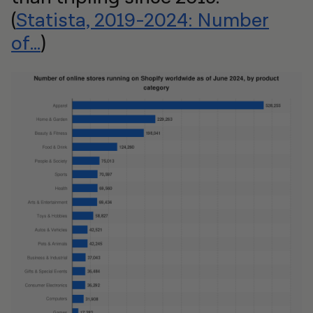
(
Statista, 2019-2024: Number
of...
)