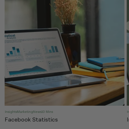
Insights
Marketing
News
10 Mins
I
Facebook Statistics