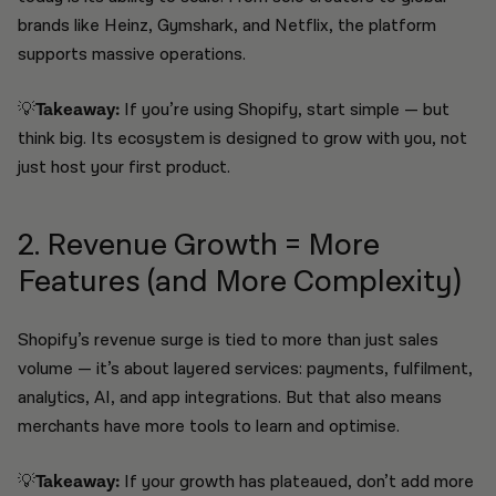
brands like Heinz, Gymshark, and Netflix, the platform
supports massive operations.
💡
Takeaway:
If you’re using Shopify, start simple — but
think big. Its ecosystem is designed to grow with you, not
just host your first product.
2. Revenue Growth = More
Features (and More Complexity)
Shopify’s revenue surge is tied to more than just sales
volume — it’s about layered services: payments, fulfilment,
analytics, AI, and app integrations. But that also means
merchants have more tools to learn and optimise.
💡
Takeaway:
If your growth has plateaued, don’t add more