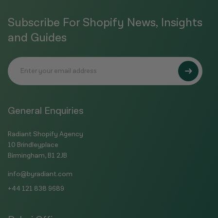
Subscribe For Shopify News, Insights
and Guides
General Enquiries
Radiant Shopify Agency
10 Brindleyplace
Birmingham, B1 2JB
info@byradiant.com
+44 121 838 9689