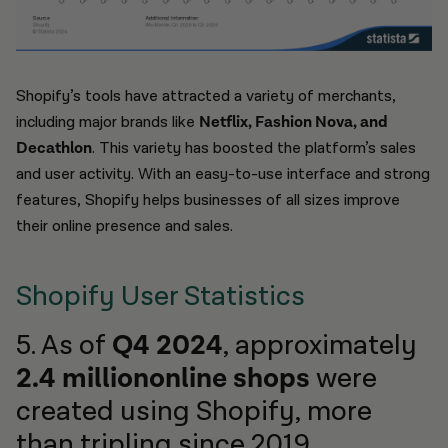
Shopify’s tools have attracted a variety of merchants,
including major brands like
Netflix, Fashion Nova, and
Decathlon
. This variety has boosted the platform’s sales
and user activity. With an easy-to-use interface and strong
features, Shopify helps businesses of all sizes improve
their online presence and sales.
Shopify User Statistics
5. As of
Q4 2024
, approximately
2.4 milliononline shops
were
created using Shopify, more
than tripling since 2019.