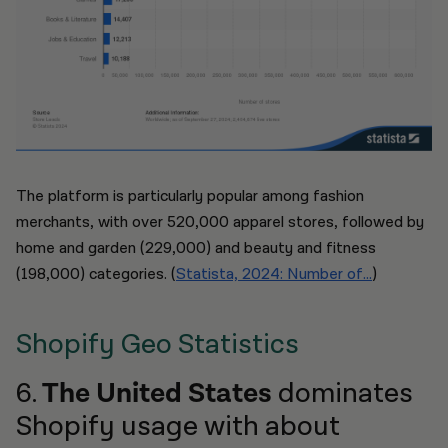
The platform is particularly popular among fashion
merchants, with over 520,000 apparel stores, followed by
home and garden (229,000) and beauty and fitness
(198,000) categories. (
Statista, 2024: Number of...
)
Shopify Geo Statistics
6.
The United States
dominates
Shopify usage with about