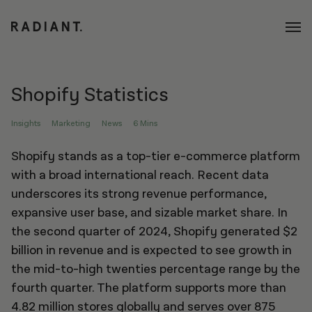
Shopify Statistics
Insights
Marketing
News
6 Mins
Shopify stands as a top-tier e-commerce platform
with a broad international reach. Recent data
underscores its strong revenue performance,
expansive user base, and sizable market share. In
the second quarter of 2024, Shopify generated $2
billion in revenue and is expected to see growth in
the mid-to-high twenties percentage range by the
fourth quarter. The platform supports more than
4.82 million stores globally and serves over 875