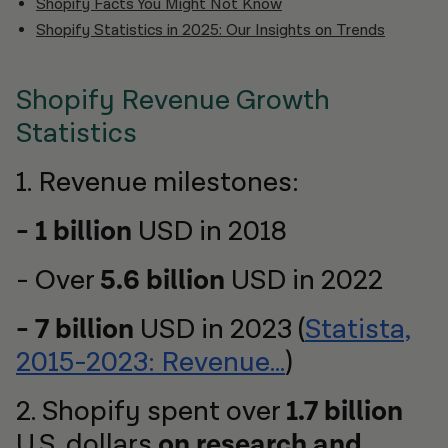
Shopify Facts You Might Not Know
Shopify Statistics in 2025: Our Insights on Trends
Shopify Revenue Growth
Statistics
1. Revenue milestones:
- 1 billion
USD in 2018
- Over
5.6 billion
USD in 2022
- 7 billion
USD in 2023 (
Statista,
2015-2023: Revenue…
)
2. Shopify spent over
1.7 billion
U.S. dollars
on research and