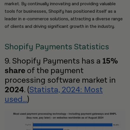
market. By continually innovating and providing valuable
tools for businesses, Shopify has positioned itself as a
leader in e-commerce solutions, attracting a diverse range
of clients and driving significant growth in the industry.
Shopify Payments Statistics
9. Shopify Payments has a
15%
share
of the payment
processing software market in
2024
. (
Statista, 2024: Most
used...
)