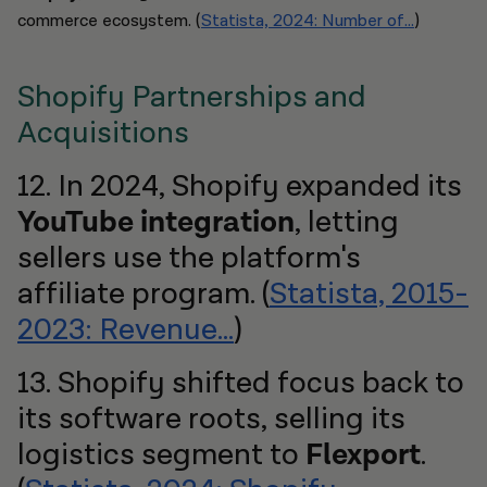
commerce ecosystem. (
Statista, 2024: Number of...
)
Shopify Partnerships and
Acquisitions
12. In 2024, Shopify expanded its
YouTube integration
, letting
sellers use the platform's
affiliate program. (
Statista, 2015-
2023: Revenue...
)
13. Shopify shifted focus back to
its software roots, selling its
logistics segment to
Flexport
.