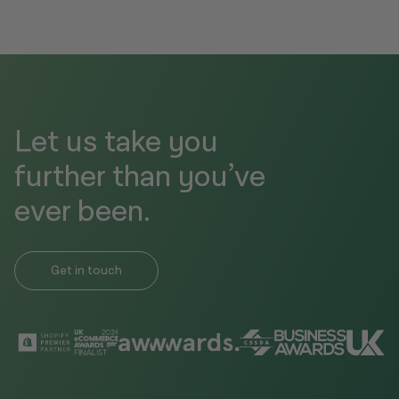
Let us take you
further than you’ve
ever been.
Get in touch