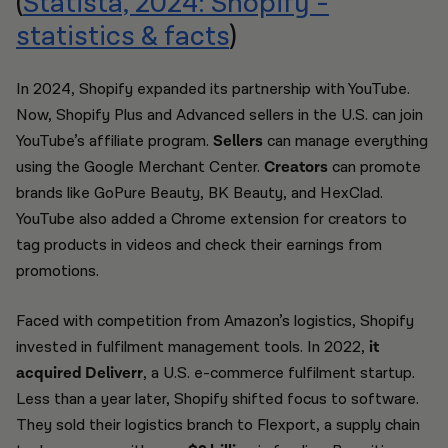
(
Statista, 2024: Shopify -
statistics & facts
)
In 2024, Shopify expanded its partnership with YouTube.
Now, Shopify Plus and Advanced sellers in the U.S. can join
YouTube’s affiliate program.
Sellers
can manage everything
using the Google Merchant Center.
Creators
can promote
brands like GoPure Beauty, BK Beauty, and HexClad.
YouTube also added a Chrome extension for creators to
tag products in videos and check their earnings from
promotions.
Faced with competition from Amazon’s logistics, Shopify
invested in fulfilment management tools. In 2022,
it
acquired Deliverr
, a U.S. e-commerce fulfilment startup.
Less than a year later, Shopify shifted focus to software.
They sold their logistics branch to Flexport, a supply chain