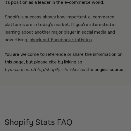
its position as a leader in the e-commerce world.
Shopify’s success shows how important e-commerce
platforms are in today’s market. If you’re interested in
learning about another major player in social media and
advertising,
check out Facebook statistics
.
You are welcome to reference or share the information on
this page, but please cite by linking to
byradiant.com/blog/shopify-statistics
as the original source.
Shopify Stats FAQ