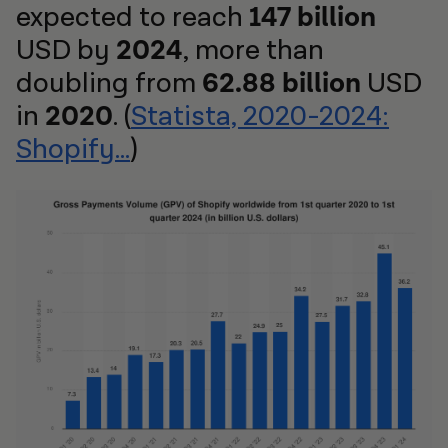
expected to reach
147 billion
USD by
2024
, more than
doubling from
62.88 billion
USD
in
2020
. (
Statista, 2020-2024:
Shopify...
)