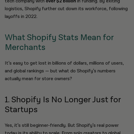
tech company with
over $2 billion
in funding. By exiting
logistics, Shopify further cut down its workforce, following
layoffs in 2022.
What Shopify Stats Mean for
Merchants
It’s easy to get lost in billions of dollars, millions of users,
and global rankings — but what do Shopify’s numbers
actually mean for store owners?
1. Shopify Is No Longer Just for
Startups
Yes, it’s still beginner-friendly. But Shopify’s real power
today is its ability to scale. From solo creators to global