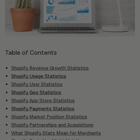
Table of Contents
Shopify Revenue Growth Statistics
Shopify Usage Statistics
Shopify User Statistics
Shopify Geo Statistics
Shopify App Store Statistics
Shopify Payments Statistics
Shopify Market Position Statistics
Shopify Partnerships and Acquisitions
What Shopify Stats Mean for Merchants