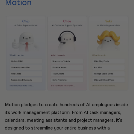
Motion
Motion pledges to create hundreds of AI employees inside
its work management platform. From AI task managers,
calendars, meeting assistants and project managers, it’s
designed to streamline your entire business with a