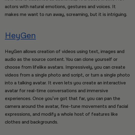
actors with natural emotions, gestures and voices. It
makes me want to run away, screaming, but it is intriguing.
HeyGen
HeyGen allows creation of videos using text, images and
audio as the source content. You can clone yourself or
choose from lifelike avatars. Impressively, you can create
videos from a single photo and script, or turn a single photo
into a talking avatar. It even lets you create an interactive
avatar for real-time conversations and immersive
experiences. Once you’ve got that far, you can pan the
camera around the avatar, fine-tune movements and facial
expressions, and modify a whole host of features like
clothes and backgrounds.