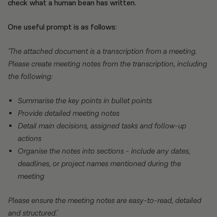
check what a human bean has written.
One useful prompt is as follows:
‘The attached document is a transcription from a meeting.
Please create meeting notes from the transcription, including
the following:
Summarise the key points in bullet points
Provide detailed meeting notes
Detail main decisions, assigned tasks and follow-up
actions
Organise the notes into sections - include any dates,
deadlines, or project names mentioned during the
meeting
Please ensure the meeting notes are easy-to-read, detailed
and structured.’