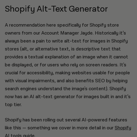
Shopify Alt-Text Generator
A recommendation here specifically for Shopify store
owners from our Account Manager Jayde. Historically it’s
always been a pain to write alt-text for images in Shopify
stores (alt, or alternative text, is descriptive text that
provides a textual explanation of an image when it cannot
be displayed, or for users who rely on screen readers. It's
crucial for accessibility, making websites usable for people
with visual impairments, and also benefits SEO by helping
search engines understand the image's content). Shopify
now has an AI alt-text generator for images built in and it’s
top tier.
Shopify has been rolling out several AI-powered features
like this — something we cover in more detail in our
Shopify
AI tools guide
.