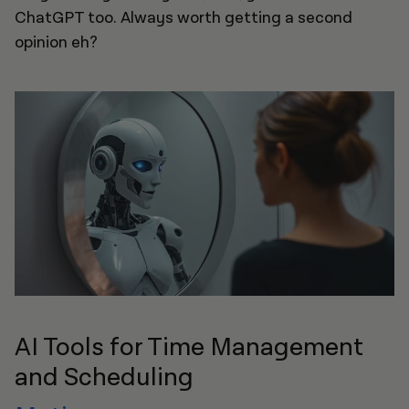
ChatGPT too. Always worth getting a second
opinion eh?
AI Tools for Time Management
and Scheduling