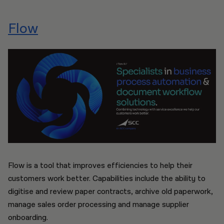
Flow
Flow is a tool that improves efficiencies to help their
customers work better. Capabilities include the ability to
digitise and review paper contracts, archive old paperwork,
manage sales order processing and manage supplier
onboarding.