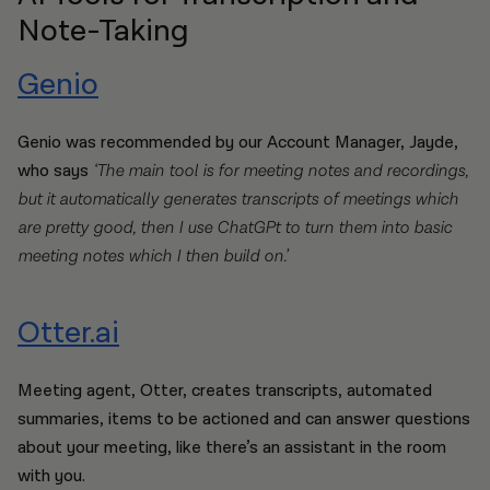
Note-Taking
Genio
Genio was recommended by our Account Manager, Jayde,
who says
‘The main tool is for meeting notes and recordings,
but it automatically generates transcripts of meetings which
are pretty good, then I use ChatGPt to turn them into basic
meeting notes which I then build on.’
Otter.ai
Meeting agent, Otter, creates transcripts, automated
summaries, items to be actioned and can answer questions
about your meeting, like there’s an assistant in the room
with you.