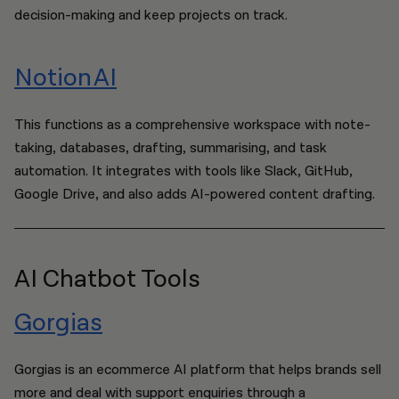
decision-making and keep projects on track.
Notion AI
This functions as a comprehensive workspace with note-
taking, databases, drafting, summarising, and task
automation. It integrates with tools like Slack, GitHub,
Google Drive, and also adds AI-powered content drafting.
AI Chatbot Tools
Gorgias
Gorgias is an ecommerce AI platform that helps brands sell
more and deal with support enquiries through a