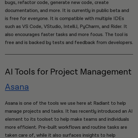
bugs, refactor code, generate new code, create
documentation, and more. It is currently in public beta and
is free for everyone. It is compatible with multiple IDEs
such as VS Code, VStudio, IntelliJ, PyCharm, and Rider. It
also encourages faster tasks and more focus. The tool is
free and is backed by tests and feedback from developers.
AI Tools for Project Management
Asana
Asana is one of the tools we use here at Radiant to help
manage projects and tasks. It has recently introduced an AI
element to its toolset to help make teams and individuals
more efficient. Pre-built workflows and routine tasks are
taken care of, while it also surfaces insights to help