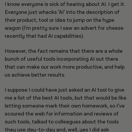
I know everyone is sick of hearing about AI. I get it.
Everyone just whacks ‘AI’ into the description of
their product, tool or idea to jump on the hype
wagon (I’m pretty sure I saw an advert for cheese
recently that had AI capabilities).
However, the fact remains that there are a whole
bunch of useful tools incorporating AI out there
that can make our work more productive, and help
us achieve better results.
I suppose I could have just asked an AI tool to give
me a list of the best AI tools, but that would be like
letting someone mark their own homework, so I’ve
scoured the web for information and reviews of
such tools, talked to colleagues about the tools
they use day-to-day and, well, yes I did ask