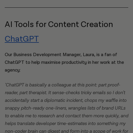
AI Tools for Content Creation
ChatGPT
Our Business Development Manager, Laura, is a fan of
ChatGPT to help maximise productivity in her work at the
agency:
‘ChatGPT is basically a colleague at this point: part proof-
reader, part therapist. It sense-checks tricky emails so I don’t
accidentally start a diplomatic incident, chops my waffle into
snappy pitch-ready one-liners, wrangles lists of brand URLs
to enable me to research and contact them more quickly, and
helps translate developer time-estimates into something my
non-coder brain can digest and form into a scope of work for