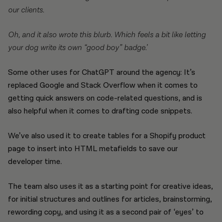
our clients.
Oh, and it also wrote this blurb. Which feels a bit like letting
your dog write its own “good boy” badge.’
Some other uses for ChatGPT around the agency: It’s
replaced Google and Stack Overflow when it comes to
getting quick answers on code-related questions, and is
also helpful when it comes to drafting code snippets.
We’ve also used it to create tables for a Shopify product
page to insert into HTML metafields to save our
developer time.
The team also uses it as a starting point for creative ideas,
for initial structures and outlines for articles, brainstorming,
rewording copy, and using it as a second pair of ‘eyes’ to