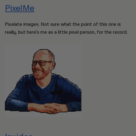
PixelMe
Pixelate images. Not sure what the point of this one is
really, but here’s me as a little pixel person, for the record.