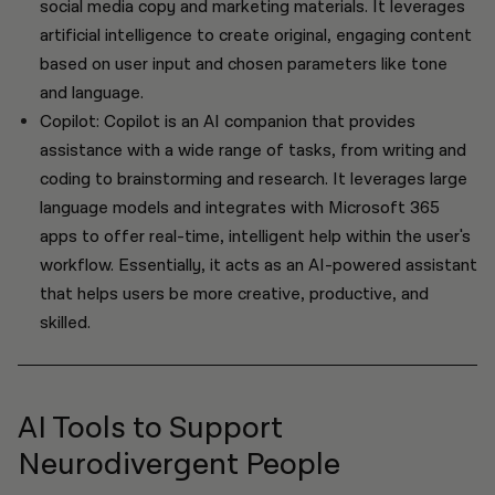
social media copy and marketing materials. It leverages
artificial intelligence to create original, engaging content
based on user input and chosen parameters like tone
and language.
Copilot: Copilot is an AI companion that provides
assistance with a wide range of tasks, from writing and
coding to brainstorming and research. It leverages large
language models and integrates with Microsoft 365
apps to offer real-time, intelligent help within the user's
workflow. Essentially, it acts as an AI-powered assistant
that helps users be more creative, productive, and
skilled.
AI Tools to Support
Neurodivergent People