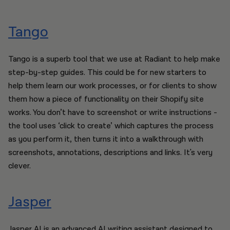
Tango
Tango is a superb tool that we use at Radiant to help make
step-by-step guides. This could be for new starters to
help them learn our work processes, or for clients to show
them how a piece of functionality on their Shopify site
works. You don’t have to screenshot or write instructions -
the tool uses ‘click to create’ which captures the process
as you perform it, then turns it into a walkthrough with
screenshots, annotations, descriptions and links. It's very
clever.
Jasper
Jasper AI is an advanced AI writing assistant designed to