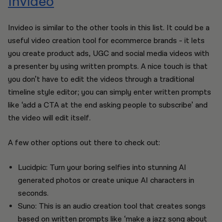
Invideo
Invideo is similar to the other tools in this list. It could be a
useful video creation tool for ecommerce brands - it lets
you create product ads, UGC and social media videos with
a presenter by using written prompts. A nice touch is that
you don’t have to edit the videos through a traditional
timeline style editor; you can simply enter written prompts
like ‘add a CTA at the end asking people to subscribe’ and
the video will edit itself.
A few other options out there to check out:
Lucidpic: Turn your boring selfies into stunning AI
generated photos or create unique AI characters in
seconds.
Suno: This is an audio creation tool that creates songs
based on written prompts like ‘make a jazz song about