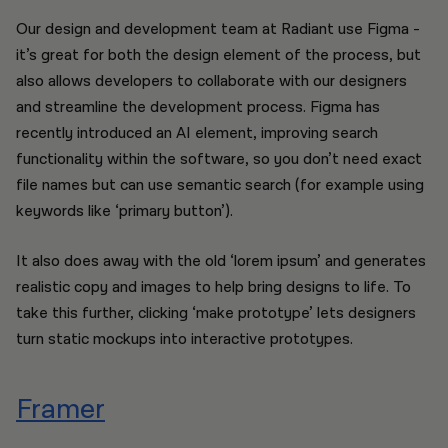
Our design and development team at Radiant use Figma -
it’s great for both the design element of the process, but
also allows developers to collaborate with our designers
and streamline the development process. Figma has
recently introduced an AI element, improving search
functionality within the software, so you don’t need exact
file names but can use semantic search (for example using
keywords like ‘primary button’).
It also does away with the old ‘lorem ipsum’ and generates
realistic copy and images to help bring designs to life. To
take this further, clicking ‘make prototype’ lets designers
turn static mockups into interactive prototypes.
Framer