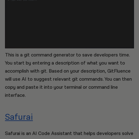
This is a git command generator to save developers time.
You start by entering a description of what you want to
accomplish with git. Based on your description, GitFluence
will use AI to suggest relevant git commands. You can then
copy and paste it into your terminal or command line
interface.
Safurai
Safurai is an AI Code Assistant that helps developers solve