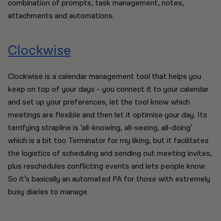
combination of prompts, task management, notes,
attachments and automations.
Clockwise
Clockwise is a calendar management tool that helps you
keep on top of your days - you connect it to your calendar
and set up your preferences, let the tool know which
meetings are flexible and then let it optimise your day. Its
terrifying strapline is ‘all-knowing, all-seeing, all-doing’
which is a bit too Terminator for my liking, but it facilitates
the logistics of scheduling and sending out meeting invites,
plus reschedules conflicting events and lets people know.
So it’s basically an automated PA for those with extremely
busy diaries to manage.