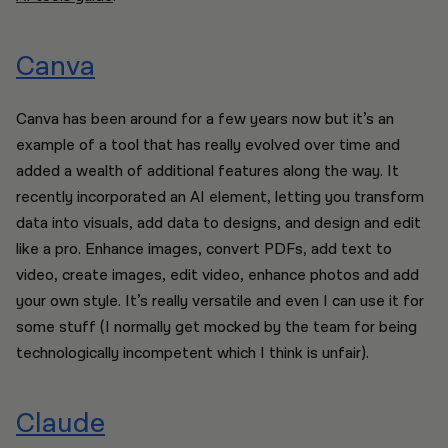
Canva
Canva has been around for a few years now but it’s an
example of a tool that has really evolved over time and
added a wealth of additional features along the way. It
recently incorporated an AI element, letting you transform
data into visuals, add data to designs, and design and edit
like a pro. Enhance images, convert PDFs, add text to
video, create images, edit video, enhance photos and add
your own style. It’s really versatile and even I can use it for
some stuff (I normally get mocked by the team for being
technologically incompetent which I think is unfair).
Claude