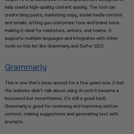
help create high-quality content quickly. The tool can
create blog posts, marketing copy, social media content
and emails, letting you customise tone and brand voice,
making it ideal for marketers, writers, and teams. It
supports multiple languages and integrates with other
tools on this list like Grammarly and Surfer SEO.
Grammarly
This is one that’s been around for a few years now. (I bet
the website didn’t talk about using AI until it became a
buzzword but nevertheless, it’s still a good tool).
Grammarly is good for reviewing and improving written
content, making suggestions and generating text with
prompts.