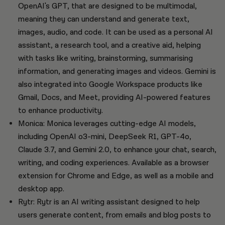
OpenAI's GPT, that are designed to be multimodal,
meaning they can understand and generate text,
images, audio, and code. It can be used as a personal AI
assistant, a research tool, and a creative aid, helping
with tasks like writing, brainstorming, summarising
information, and generating images and videos. Gemini is
also integrated into Google Workspace products like
Gmail, Docs, and Meet, providing AI-powered features
to enhance productivity.
Monica: Monica leverages cutting-edge AI models,
including OpenAI o3-mini, DeepSeek R1, GPT-4o,
Claude 3.7, and Gemini 2.0, to enhance your chat, search,
writing, and coding experiences. Available as a browser
extension for Chrome and Edge, as well as a mobile and
desktop app.
Rytr: Rytr is an AI writing assistant designed to help
users generate content, from emails and blog posts to