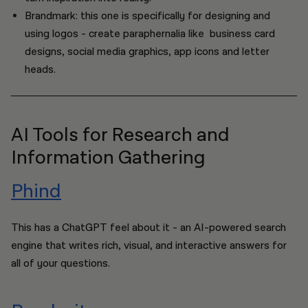
Brandmark: this one is specifically for designing and
using logos - create paraphernalia like business card
designs, social media graphics, app icons and letter
heads.
AI Tools for Research and
Information Gathering
Phind
This has a ChatGPT feel about it - an AI-powered search
engine that writes rich, visual, and interactive answers for
all of your questions.