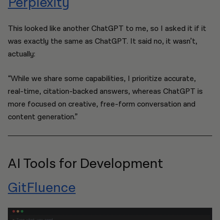
Perplexity
This looked like another ChatGPT to me, so I asked it if it
was exactly the same as ChatGPT. It said no, it wasn’t,
actually:
“While we share some capabilities, I prioritize accurate,
real-time, citation-backed answers, whereas ChatGPT is
more focused on creative, free-form conversation and
content generation.”
AI Tools for Development
GitFluence