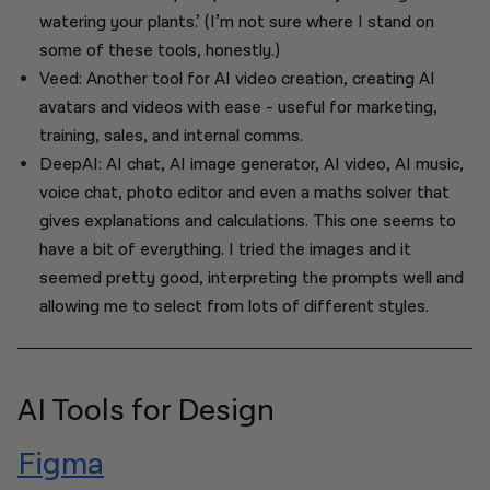
watering your plants.’ (I’m not sure where I stand on
some of these tools, honestly.)
Veed: Another tool for AI video creation, creating AI
avatars and videos with ease - useful for marketing,
training, sales, and internal comms.
DeepAI: AI chat, AI image generator, AI video, AI music,
voice chat, photo editor and even a maths solver that
gives explanations and calculations. This one seems to
have a bit of everything. I tried the images and it
seemed pretty good, interpreting the prompts well and
allowing me to select from lots of different styles.
AI Tools for Design
Figma