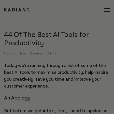
44 Of The Best AI Tools for
Productivity
Insights
News
Business
13 Mins
Today we’re running through a list of some of the
best AI tools to maximise productivity, help inspire
you creatively, save you time and improve your
customer experience.
An Apology
But before we get into it, first, I need to apologise.