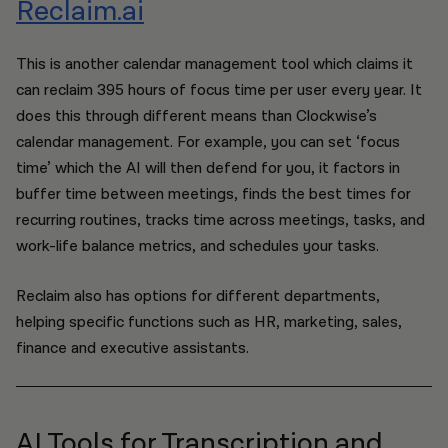
Reclaim.ai
This is another calendar management tool which claims it
can reclaim 395 hours of focus time per user every year. It
does this through different means than Clockwise’s
calendar management. For example, you can set ‘focus
time’ which the AI will then defend for you, it factors in
buffer time between meetings, finds the best times for
recurring routines, tracks time across meetings, tasks, and
work-life balance metrics, and schedules your tasks.
Reclaim also has options for different departments,
helping specific functions such as HR, marketing, sales,
finance and executive assistants.
AI Tools for Transcription and