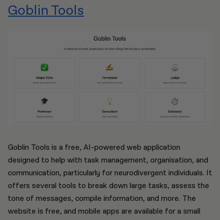
Goblin Tools
Goblin Tools is a free, AI-powered web application
designed to help with task management, organisation, and
communication, particularly for neurodivergent individuals. It
offers several tools to break down large tasks, assess the
tone of messages, compile information, and more. The
website is free, and mobile apps are available for a small