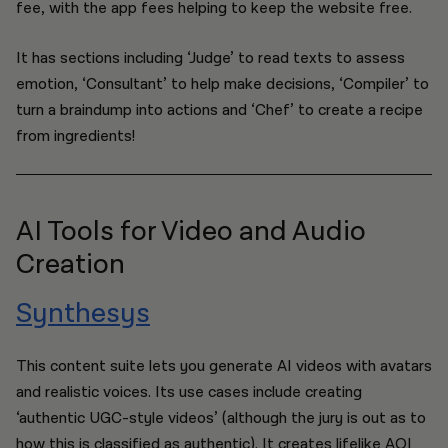
fee, with the app fees helping to keep the website free.
It has sections including ‘Judge’ to read texts to assess
emotion, ‘Consultant’ to help make decisions, ‘Compiler’ to
turn a braindump into actions and ‘Chef’ to create a recipe
from ingredients!
AI Tools for Video and Audio
Creation
Synthesys
This content suite lets you generate AI videos with avatars
and realistic voices. Its use cases include creating
‘authentic UGC-style videos’ (although the jury is out as to
how this is classified as authentic). It creates lifelike AOI