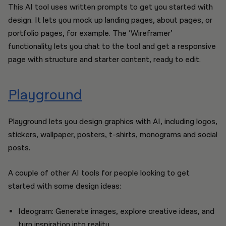
This AI tool uses written prompts to get you started with
design. It lets you mock up landing pages, about pages, or
portfolio pages, for example. The ‘Wireframer’
functionality lets you chat to the tool and get a responsive
page with structure and starter content, ready to edit.
Playground
Playground lets you design graphics with AI, including logos,
stickers, wallpaper, posters, t-shirts, monograms and social
posts.
A couple of other AI tools for people looking to get
started with some design ideas:
Ideogram: Generate images, explore creative ideas, and
turn inspiration into reality.