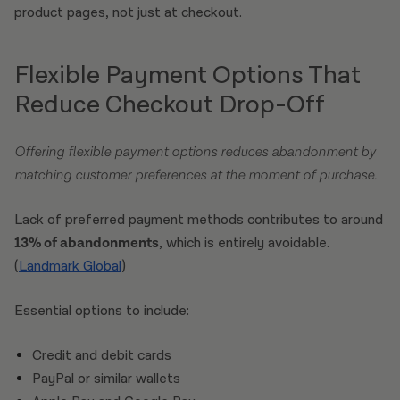
product pages, not just at checkout.
Flexible Payment Options That
Reduce Checkout Drop-Off
Offering flexible payment options reduces abandonment by
matching customer preferences at the moment of purchase.
Lack of preferred payment methods contributes to around
13% of abandonments
, which is entirely avoidable.
(
Landmark Global
)
Essential options to include:
Credit and debit cards
PayPal or similar wallets