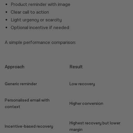
Product reminder with image
Clear call to action
Light urgency or scarcity
Optional incentive if needed
A simple performance comparison:
Approach
Result
Generic reminder
Low recovery
Personalised email with
Higher conversion
context
Highest recovery but lower
Incentive-based recovery
margin