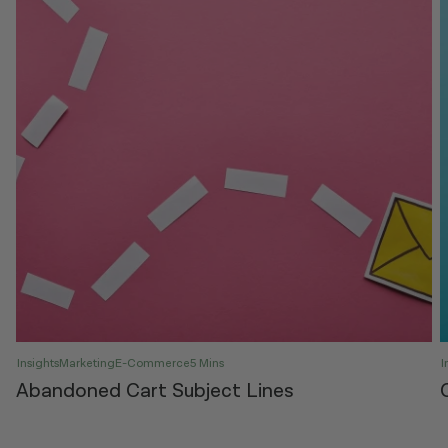
Insights
Marketing
E-Commerce
5 Mins
I
Abandoned Cart Subject Lines