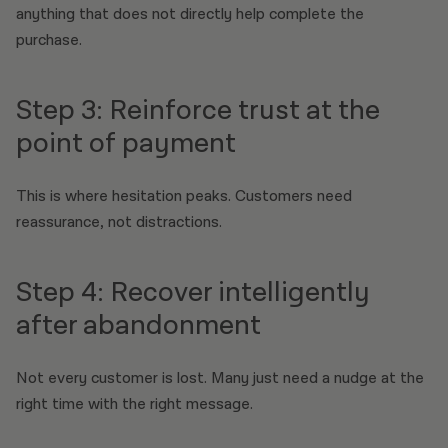
anything that does not directly help complete the
purchase.
Step 3: Reinforce trust at the
point of payment
This is where hesitation peaks. Customers need
reassurance, not distractions.
Step 4: Recover intelligently
after abandonment
Not every customer is lost. Many just need a nudge at the
right time with the right message.