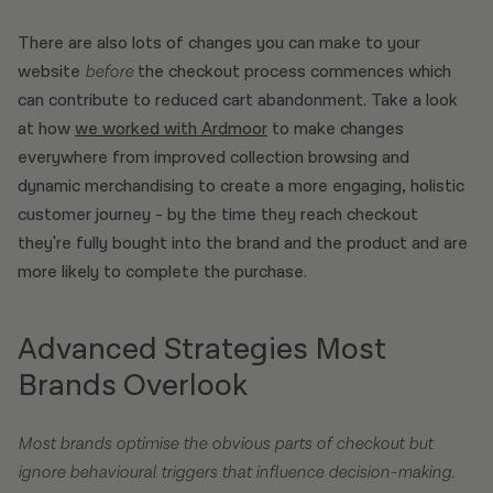
There are also lots of changes you can make to your
website
before
the checkout process commences which
can contribute to reduced cart abandonment. Take a look
at how
we worked with Ardmoor
to make changes
everywhere from improved collection browsing and
dynamic merchandising to create a more engaging, holistic
customer journey - by the time they reach checkout
they're fully bought into the brand and the product and are
more likely to complete the purchase.
Advanced Strategies Most
Brands Overlook
Most brands optimise the obvious parts of checkout but
ignore behavioural triggers that influence decision-making.