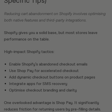
Specific Tips)
Reducing cart abandonment on Shopify involves optimising
both native features and third-party integrations.
Shopify gives you a solid base, but most stores leave
performance on the table.
High-impact Shopify tactics:
Enable Shopify’s abandoned checkout emails
Use Shop Pay for accelerated checkout
Add dynamic checkout buttons on product pages
Integrate apps for SMS recovery
Optimise checkout branding and clarity
One overlooked advantage is Shop Pay. It significantly
reduces friction for returning users by pre-filling details.