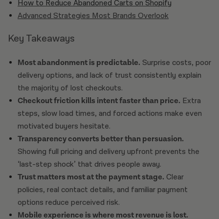
How to Reduce Abandoned Carts on Shopify
Advanced Strategies Most Brands Overlook
Key Takeaways
Most abandonment is predictable.
Surprise costs, poor
delivery options, and lack of trust consistently explain
the majority of lost checkouts.
Checkout friction kills intent faster than price.
Extra
steps, slow load times, and forced actions make even
motivated buyers hesitate.
Transparency converts better than persuasion.
Showing full pricing and delivery upfront prevents the
‘last-step shock’ that drives people away.
Trust matters most at the payment stage.
Clear
policies, real contact details, and familiar payment
options reduce perceived risk.
Mobile experience is where most revenue is lost.