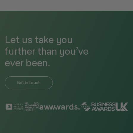
Let us take you
further than you’ve
ever been.
Get in touch