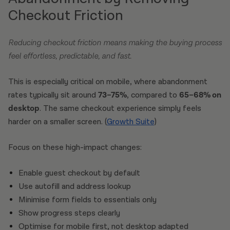
Checkout Friction
Reducing checkout friction means making the buying process
feel effortless, predictable, and fast.
This is especially critical on mobile, where abandonment
rates typically sit around
73–75%
, compared to
65–68% on
desktop
. The same checkout experience simply feels
harder on a smaller screen. (
Growth Suite
)
Focus on these high-impact changes:
Enable guest checkout by default
Use autofill and address lookup
Minimise form fields to essentials only
Show progress steps clearly
Optimise for mobile first, not desktop adapted