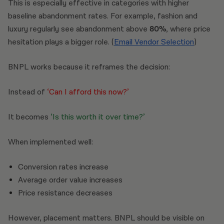
This is especially effective in categories with higher
baseline abandonment rates. For example, fashion and
luxury regularly see abandonment above
80%
, where price
hesitation plays a bigger role. (
Email Vendor Selection
)
BNPL works because it reframes the decision:
Instead of
‘Can I afford this now?’
It becomes
‘Is this worth it over time?’
When implemented well:
Conversion rates increase
Average order value increases
Price resistance decreases
However, placement matters. BNPL should be visible on