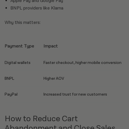
Apple Pay and Google Pay
BNPL providers like Klarna
Why this matters:
Payment Type
Impact
Digital wallets
Faster checkout, higher mobile conversion
BNPL
Higher AOV
PayPal
Increased trust for new customers
How to Reduce Cart
Abandonment and Close Sales