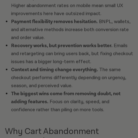
Higher abandonment rates on mobile mean small UX
improvements here have outsized impact.
Payment flexibility removes hesitation.
BNPL, wallets,
and alternative methods increase both conversion rate
and order value.
Recovery works, but prevention works better.
Emails
and retargeting can bring users back, but fixing checkout
issues has a bigger long-term effect.
Context and timing change everything.
The same
checkout performs differently depending on urgency,
season, and perceived value.
The biggest wins come from removing doubt, not
adding features.
Focus on clarity, speed, and
confidence rather than piling on more tools.
Why Cart Abandonment