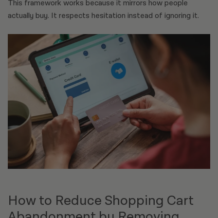
This framework works because it mirrors how people
actually buy. It respects hesitation instead of ignoring it.
How to Reduce Shopping Cart
Abandonment by Removing