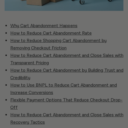
Why Cart Abandonment Happens
How to Reduce Cart Abandonment Rate
How to Reduce Shopping Cart Abandonment by
Removing Checkout Friction
How to Reduce Cart Abandonment and Close Sales with
Transparent Pricing
How to Reduce Cart Abandonment by Building Trust and
Credibility
How to Use BNPL to Reduce Cart Abandonment and
Increase Conversions
Flexible Payment Options That Reduce Checkout Drop-
Off
How to Reduce Cart Abandonment and Close Sales with
Recovery Tactics