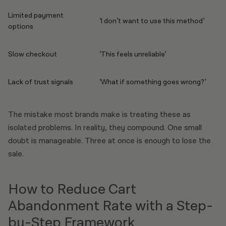
Limited payment
‘I don’t want to use this method’
options
Slow checkout
‘This feels unreliable’
Lack of trust signals
‘What if something goes wrong?’
The mistake most brands make is treating these as
isolated problems. In reality, they compound. One small
doubt is manageable. Three at once is enough to lose the
sale.
How to Reduce Cart
Abandonment Rate with a Step-
by-Step Framework