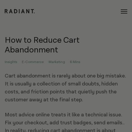
How to Reduce Cart
Abandonment​
Insights
E-Commerce
Marketing
6 Mins
Cart abandonment is rarely about one big mistake.
It is usually a collection of small doubts, hidden
costs, and friction points that quietly push the
customer away at the final step.
Most advice online treats it like a technical issue.
Fix your checkout, add trust badges, send emails..
In reality, reducing cart abandonment is about