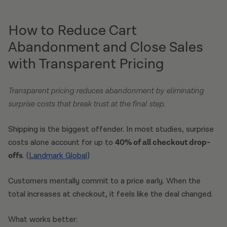
How to Reduce Cart
Abandonment and Close Sales
with Transparent Pricing
Transparent pricing reduces abandonment by eliminating
surprise costs that break trust at the final step.
Shipping is the biggest offender. In most studies, surprise
costs alone account for up to
40% of all checkout drop-
offs
. (
Landmark Global
)
Customers mentally commit to a price early. When the
total increases at checkout, it feels like the deal changed.
What works better: