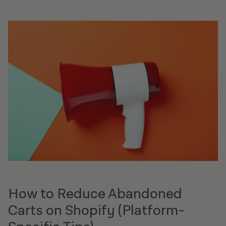
How to Reduce Abandoned
Carts on Shopify (Platform-