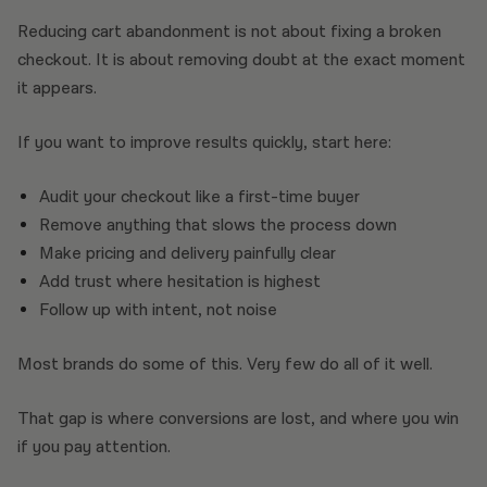
Reducing cart abandonment is not about fixing a broken
checkout. It is about removing doubt at the exact moment
it appears.
If you want to improve results quickly, start here:
Audit your checkout like a first-time buyer
Remove anything that slows the process down
Make pricing and delivery painfully clear
Add trust where hesitation is highest
Follow up with intent, not noise
Most brands do some of this. Very few do all of it well.
That gap is where conversions are lost, and where you win
if you pay attention.