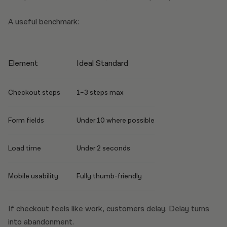
A useful benchmark:
Element
Ideal Standard
Checkout steps
1–3 steps max
Form fields
Under 10 where possible
Load time
Under 2 seconds
Mobile usability
Fully thumb-friendly
If checkout feels like work, customers delay. Delay turns
into abandonment.