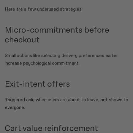
Here are a few underused strategies:
Micro-commitments before
checkout
Small actions like selecting delivery preferences earlier
increase psychological commitment.
Exit-intent offers
Triggered only when users are about to leave, not shown to
everyone.
Cart value reinforcement