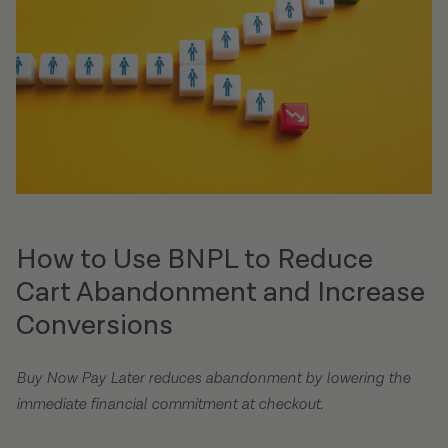
How to Use BNPL to Reduce
Cart Abandonment and Increase
Conversions
Buy Now Pay Later reduces abandonment by lowering the
immediate financial commitment at checkout.