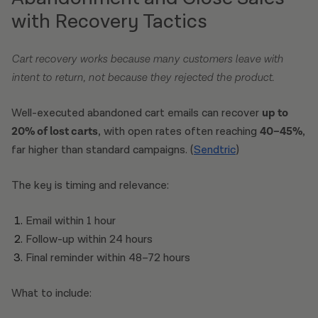
with Recovery Tactics
Cart recovery works because many customers leave with
intent to return, not because they rejected the product.
Well-executed abandoned cart emails can recover
up to
20% of lost carts
, with open rates often reaching
40–45%
,
far higher than standard campaigns. (
Sendtric
)
The key is timing and relevance:
Email within 1 hour
Follow-up within 24 hours
Final reminder within 48–72 hours
What to include: