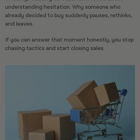
understanding hesitation. Why someone who
already decided to buy suddenly pauses, rethinks,
and leaves.
If you can answer that moment honestly, you stop
chasing tactics and start closing sales.