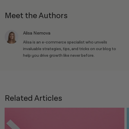
Meet the Authors
Alisa Nemova
Alisa is an e-commerce specialist who unveils
invaluable strategies, tips, and tricks on our blog to
help you drive growth like never before.
Related Articles