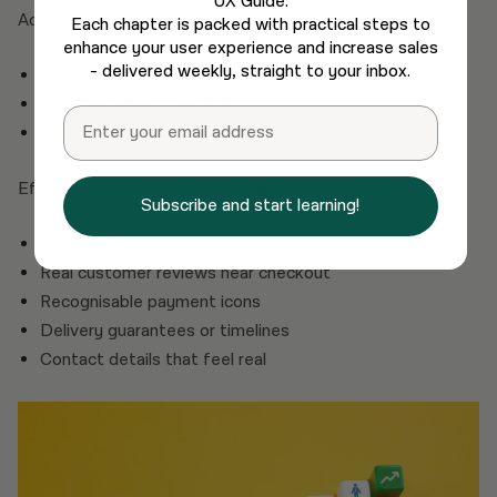
UX Guide.
Add signals that answer unspoken questions:
Each chapter is packed with practical steps to
enhance your user experience and increase sales
- delivered weekly, straight to your inbox.
Is this store legitimate?
Will I get what I paid for?
Email
Can I get my money back if needed?
Effective trust elements include:
Subscribe and start learning!
Clear return and refund policies
Real customer reviews near checkout
Recognisable payment icons
Delivery guarantees or timelines
Contact details that feel real