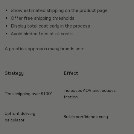
Show estimated shipping on the product page
Offer free shipping thresholds
Display total cost early in the process
Avoid hidden fees at all costs
A practical approach many brands use:
Strategy
Effect
Increases AOV and reduces
‘Free shipping over $100’
friction
Upfront delivery
Builds confidence early
calculator