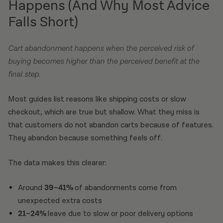
Happens (And Why Most Advice
Falls Short)
Cart abandonment happens when the perceived risk of
buying becomes higher than the perceived benefit at the
final step.
Most guides list reasons like shipping costs or slow
checkout, which are true but shallow. What they miss is
that customers do not abandon carts because of features.
They abandon because something feels off.
The data makes this clearer:
Around
39–41%
of abandonments come from
unexpected extra costs
21–24%
leave due to slow or poor delivery options