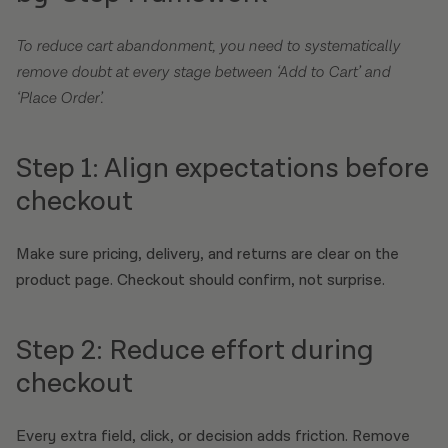
To reduce cart abandonment, you need to systematically
remove doubt at every stage between ‘Add to Cart’ and
‘Place Order’.
Step 1: Align expectations before
checkout
Make sure pricing, delivery, and returns are clear on the
product page. Checkout should confirm, not surprise.
Step 2: Reduce effort during
checkout
Every extra field, click, or decision adds friction. Remove