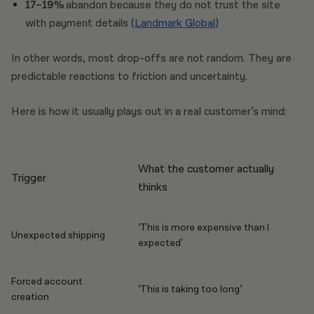
17–19%
abandon because they do not trust the site
with payment details (
Landmark Global
)
In other words, most drop-offs are not random. They are
predictable reactions to friction and uncertainty.
Here is how it usually plays out in a real customer’s mind:
What the customer actually
Trigger
thinks
‘This is more expensive than I
Unexpected shipping
expected'
Forced account
‘This is taking too long’
creation