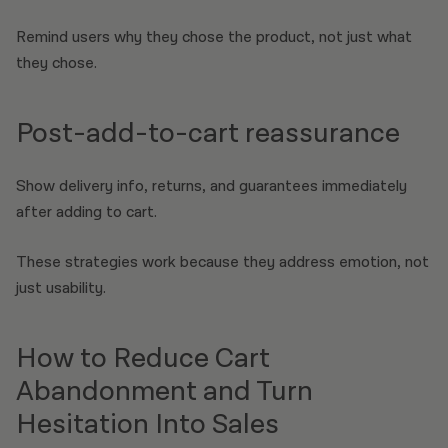
Remind users why they chose the product, not just what
they chose.
Post-add-to-cart reassurance
Show delivery info, returns, and guarantees immediately
after adding to cart.
These strategies work because they address emotion, not
just usability.
How to Reduce Cart
Abandonment and Turn
Hesitation Into Sales​