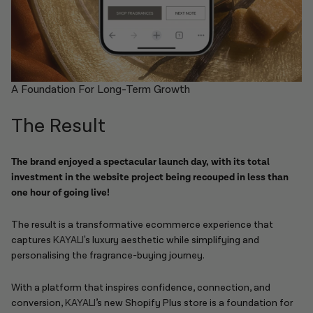
A Foundation For Long-Term Growth
The Result
The brand enjoyed a spectacular launch day, with its total
investment in the website project being recouped in less than
one hour of going live!
The result is a transformative ecommerce experience that
captures
KAYALI'
s luxury aesthetic while simplifying and
personalising the fragrance-buying journey.
With a platform that inspires confidence, connection, and
conversion,
KAYALI
’s new Shopify Plus store is a foundation for