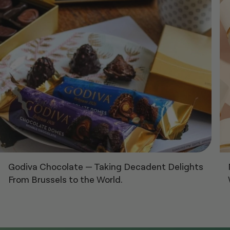
Godiva Chocolate
—
Taking Decadent Delights
From Brussels to the World.