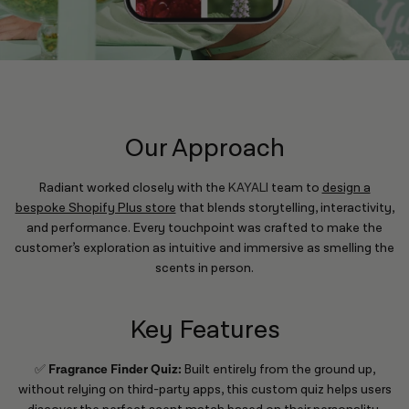
Our Approach
Radiant worked closely with the
KAYALI
team to
design a
bespoke Shopify Plus store
that blends storytelling, interactivity,
and performance. Every touchpoint was crafted to make the
customer’s exploration as intuitive and immersive as smelling the
scents in person.
Key Features
✅
Fragrance Finder Quiz:
Built entirely from the ground up,
without relying on third-party apps, this custom quiz helps users