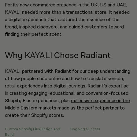
For its new ecommerce presence in the UK, US and UAE,
KAYALI
needed more than a transactional store. It needed
a digital experience that captured the essence of the
brand, inspired discovery, and guided customers toward
finding their perfect scent.
Why
KAYALI
Chose Radiant
KAYALI
partnered with Radiant for our deep understanding
of how people shop online and how to translate sensory
retail experiences into digital journeys. Radiant’s expertise
in creating engaging, educational, and conversion-focused
Shopify Plus experiences, plus
extensive experience in the
Middle Eastern markets
made us the perfect partner to
create their Shopify stores.
Custom Shopify Plus Design and
Ongoing Success
Build