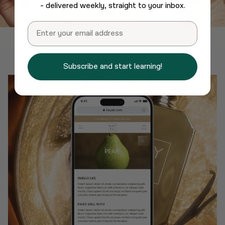
- delivered weekly, straight to your inbox.
Email
Subscribe and start learning!