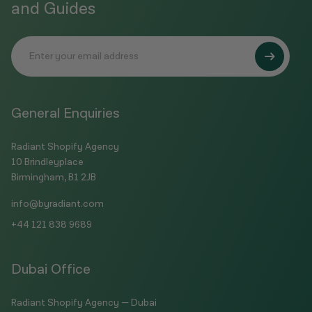
and Guides
General Enquiries
Radiant Shopify Agency
10 Brindleyplace
Birmingham, B1 2JB
info@byradiant.com
+44 121 838 9689
Dubai Office
Radiant Shopify Agency — Dubai