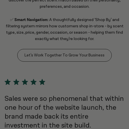
discover the perfect scent match based on their personality,
preferences, and occasion.
✅
Smart Navigation:
A thoughtfully designed ‘Shop By’ and
filtering system mirrors how customers shop in-store - by scent
type, size, price, gender, occasion, or season - helping them find
exactly what they’re looking for.
Let's Work Together To Grow Your Business
Sales were so phenomenal that within
one hour of the website launch, the
brand made back its entire
investment in the site build.