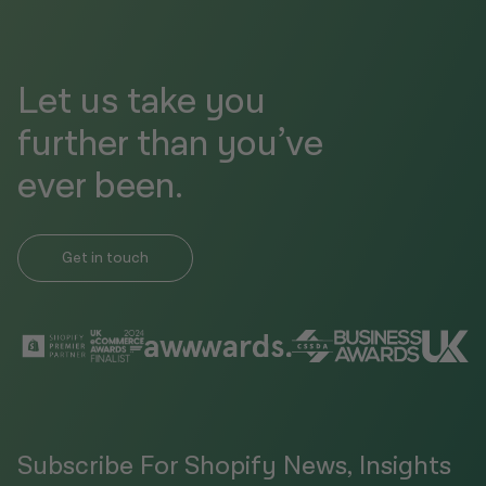
Let us take you
further than you’ve
ever been.
Get in touch
Subscribe For Shopify News, Insights