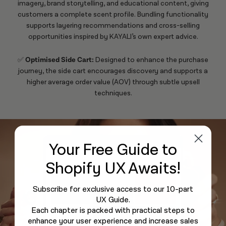
imagery, brand storytelling, and educational content, giving
customers a complete scent profile. Bundling functionality
supports layering recommendations and cross-selling
opportunities inspired by
KAYALI
’s own expert advice.
✅
Optimised Side Cart:
Designed to enhance the purchase
journey, the side cart encourages discovery and supports a
higher average order value (AOV) through subtle upsell
techniques.
Your Free Guide
to
Shopify UX Awaits!
Subscribe for exclusive access to our 10-part
UX Guide.
Each chapter is packed with practical steps to
enhance your user experience and increase sales