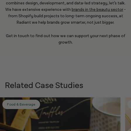
combines design, development, and data-led strategy, let’s talk.
We have extensive experience with
brands in the beauty sector
-
from Shopify build projects to long-term ongoing success, at
Radiant we help brands grow smarter, not just bigger.
Get in touch to find out how we can support your next phase of
growth.
Related Case Studies
Food & Beverage