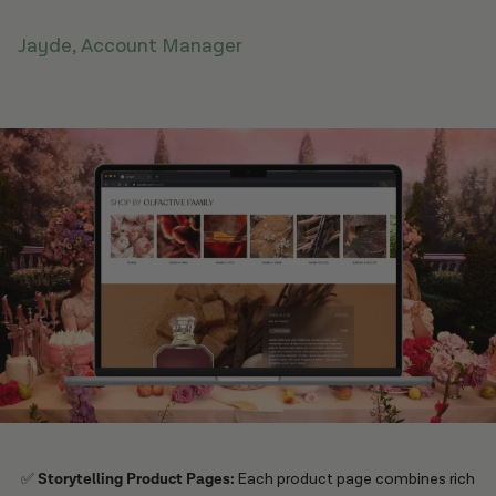
Jayde, Account Manager
✅
Storytelling Product Pages:
Each product page combines rich