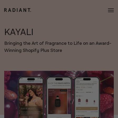
KAYALI
Bringing the Art of Fragrance to Life on an Award-
Winning Shopify Plus Store