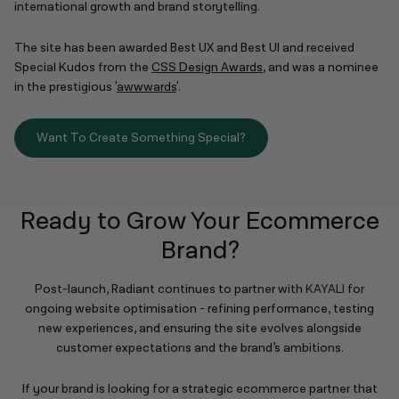
international growth and brand storytelling.
The site has been awarded Best UX and Best UI and received
Special Kudos from the
CSS Design Awards
, and was a nominee
in the prestigious '
awwwards
'.
Want To Create Something Special?
Ready to Grow Your Ecommerce
Brand?
Post-launch, Radiant continues to partner with
KAYALI
for
ongoing website optimisation - refining performance, testing
new experiences, and ensuring the site evolves alongside
customer expectations and the brand’s ambitions.
If your brand is looking for a strategic ecommerce partner that