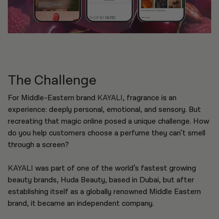
The Challenge
For Middle-Eastern brand
KAYALI
, fragrance is an
experience: deeply personal, emotional, and sensory. But
recreating that magic online posed a unique challenge. How
do you help customers choose a perfume they can’t smell
through a screen?
KAYALI
was part of one of the world’s fastest growing
beauty brands, Huda Beauty, based in Dubai, but after
establishing itself as a globally renowned Middle Eastern
brand, it became an independent company.